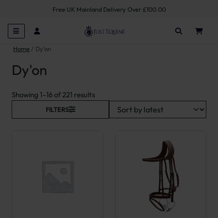
Free UK Mainland Delivery Over £100.00
Home
Dy'on
Dy'on
Sorted by latest
Showing 1–16 of 221 results
FILTERS