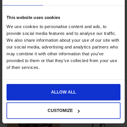
This website uses cookies
We use cookies to personalise content and ads, to
provide social media features and to analyse our traffic.
We also share information about your use of our site with
our social media, advertising and analytics partners who
may combine it with other information that you’ve
provided to them or that they’ve collected from your use
Dy’on New English
Dy’on Hackamore
This product has multiple variants. The options may be chose
This product has multiple var
of their services.
Hackamore
Noseband
Noseband
£
125.99
£
125.99
ALLOW ALL
CUSTOMIZE