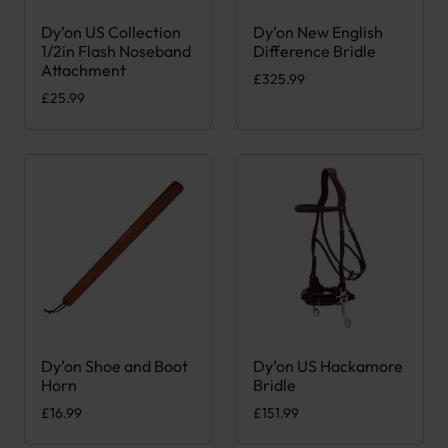
Dy’on US Collection
Dy’on New English
This product has multiple variants. The options may be chose
This product has multiple var
1/2in Flash Noseband
Difference Bridle
Attachment
£
325.99
£
25.99
Dy’on Shoe and Boot
Dy’on US Hackamore
This product has multiple var
Horn
Bridle
£
16.99
£
151.99