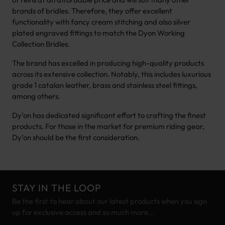
brands of bridles. Therefore, they offer excellent
functionality with fancy cream stitching and also silver
plated engraved fittings to match the Dyon Working
Collection Bridles.
The brand has excelled in producing high-quality products
across its extensive collection. Notably, this includes luxurious
grade 1 catalan leather, brass and stainless steel fittings,
among others.
Dy’on has dedicated significant effort to crafting the finest
products. For those in the market for premium riding gear,
Dy’on should be the first consideration.
STAY IN THE LOOP
Be the first to hear about our latest products when you sign
up for exclusive access and so much more...