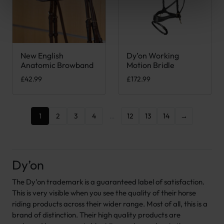
New English
Dy’on Working
This product has multiple variants. The options may be chose
This product has multiple var
Anatomic Browband
Motion Bridle
£
42.99
£
172.99
1
2
3
4
…
12
13
14
→
Dy’on
The Dy’on trademark is a guaranteed label of satisfaction.
This is very visible when you see the quality of their horse
riding products across their wider range. Most of all, this is a
brand of distinction. Their high quality products are