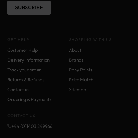
SUBSCRIBE
GET HELP
SHOPPING WITH US
Customer Help
About
Delivery Information
Brands
Track your order
Pony Points
Returns & Refunds
Price Match
Contact us
Sitemap
Ordering & Payments
CONTACT US
+44 (0)1403 249966