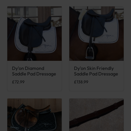
Dy’on Diamond
Dy’on Skin Friendly
This product has multiple variants. The options may be chose
This product has multiple var
Saddle Pad Dressage
Saddle Pad Dressage
£
72.99
£
138.99