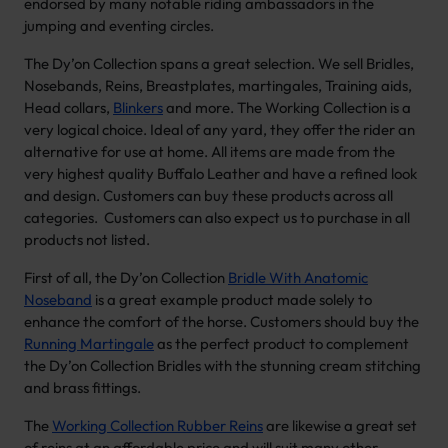
endorsed by many notable riding ambassadors in the
jumping and eventing circles.
The Dy’on Collection spans a great selection. We sell Bridles,
Nosebands, Reins, Breastplates, martingales, Training aids,
Head collars,
Blinkers
and more. The Working Collection is a
very logical choice. Ideal of any yard, they offer the rider an
alternative for use at home. All items are made from the
very highest quality Buffalo Leather and have a refined look
and design. Customers can buy these products across all
categories. Customers can also expect us to purchase in all
products not listed.
First of all, the Dy’on Collection
Bridle With Anatomic
Noseband
is a great example product made solely to
enhance the comfort of the horse. Customers should buy the
Running Martingale
as the perfect product to complement
the Dy’on Collection Bridles with the stunning cream stitching
and brass fittings.
The
Working Collection Rubber Reins
are likewise a great set
of reins at an affordable price and will suit many other