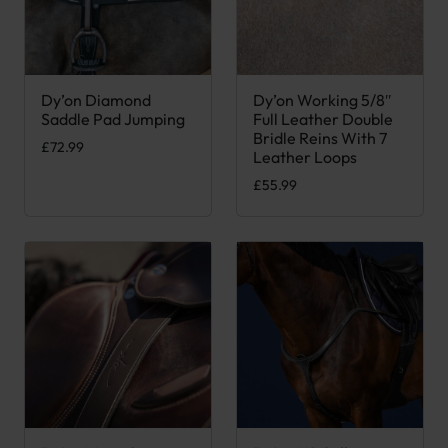
Dy’on Diamond
Dy’on Working 5/8″
This product has multiple variants. The options may be chose
This product has multiple var
Saddle Pad Jumping
Full Leather Double
Bridle Reins With 7
£
72.99
Leather Loops
£
55.99