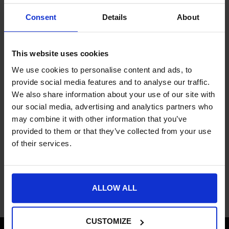
If new attempts to pay are declined, it may be for one or some
of the following reasons:
Consent
Details
About
Incorrect Details: Double check that the card type, number,
expiry date or security code are correct.
This website uses cookies
Correct Address: Make sure the card you try to pay with
matches to the address registered.
We use cookies to personalise content and ads, to
Credit Limit Reached: There may be a credit limit on your
provide social media features and to analyse our traffic.
account.
We also share information about your use of our site with
Unusual Characters: Make sure that your card number
our social media, advertising and analytics partners who
doesn’t include dashes or spaces or your postcode.
may combine it with other information that you’ve
New Card: If your card is brand new it may not have been
provided to them or that they’ve collected from your use
activated yet.
of their services.
Suspicious Activity: Your card company may have stopped
your card for security purposes.
ALLOW ALL
CUSTOMIZE