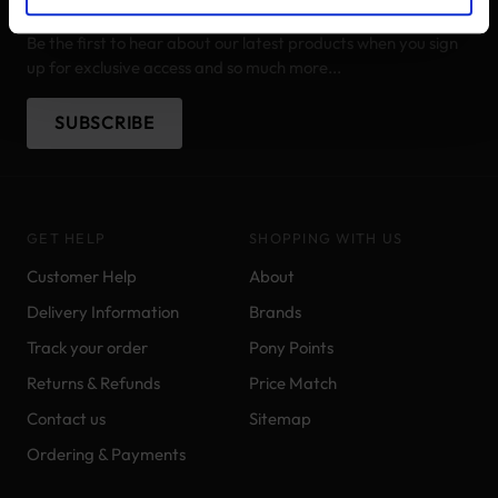
STAY IN THE LOOP
Be the first to hear about our latest products when you sign
up for exclusive access and so much more...
SUBSCRIBE
GET HELP
SHOPPING WITH US
Customer Help
About
Delivery Information
Brands
Track your order
Pony Points
Returns & Refunds
Price Match
Contact us
Sitemap
Ordering & Payments