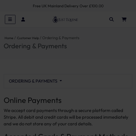
Free UK Mainland Delivery Over £100.00
Ordering & Payments
Home
Customer Help
Ordering & Payments
ORDERING & PAYMENTS
Online Payments
We accept card payments through a secure platform called
Stripe. All debit and credit cards will be processed immediately
and we do not store any of your card details.