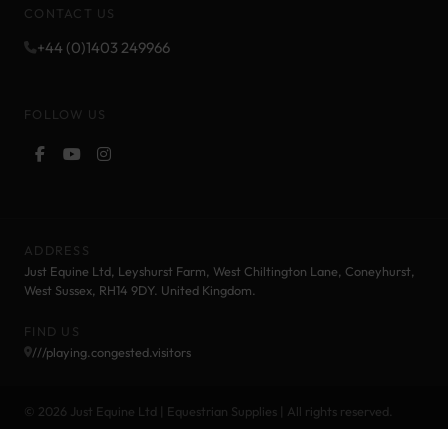
CONTACT US
+44 (0)1403 249966
FOLLOW US
ADDRESS
Just Equine Ltd, Leyshurst Farm, West Chiltington Lane, Coneyhurst,
West Sussex, RH14 9DY. United Kingdom.
FIND US
///playing.congested.visitors
© 2026 Just Equine Ltd | Equestrian Supplies | All rights reserved.
Cookie Policy
Privacy Policy
Terms and Conditions