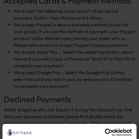
Accepted Cards & Payment Methods
We accept the following cards as part of our secure
payment facility: Visa, Mastercard & Amex.
We accept Paypal, a secure and easy method to pay for
your goods. If you use this method of payment, your Paypal
account will be debited upon placing your order with us.
Please note we do not accept Paypal Cheque payments.
We accept Apply Pay – Select the Apple Pay button, select
the card you wish to pay with and use Touch ID or Face ID to
complete your payment.
We accept Google Pay – Select the Google Pay button,
select the card you wish to pay by and use your ID method
to complete your payment.
Declined Payments
Whilst shopping with Just Equine if during the checkout you find
that your payment is declined please first double check the
information you have entered, and re-try, if this does not work
please try alternatively try a difference card.