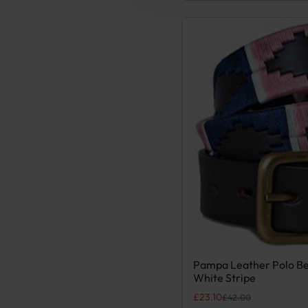
Pampa Leather Polo Be
This product has multiple
White Stripe
Original price was: £42.00
Current price is: £23.10.
£
23.10
£
42.00