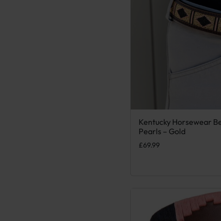
Kentucky Horsewear B
This product has multiple
Pearls – Gold
£
69.99