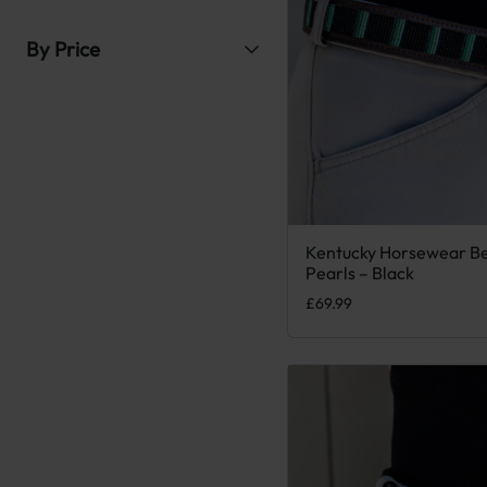
By Price
Kentucky Horsewear B
This product has multiple
Pearls – Black
£
69.99