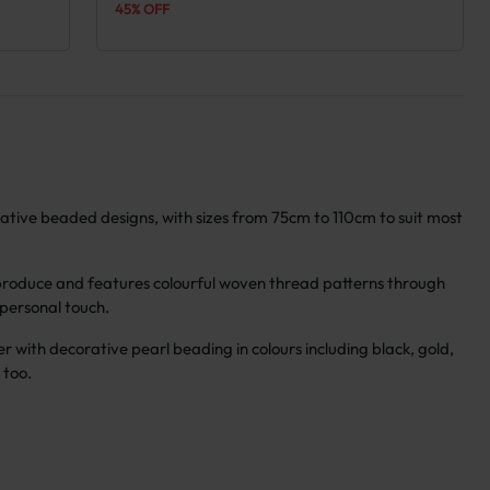
45% OFF
orative beaded designs, with sizes from 75cm to 110cm to suit most
 produce and features colourful woven thread patterns through
a personal touch.
er with decorative pearl beading in colours including black, gold,
 too.