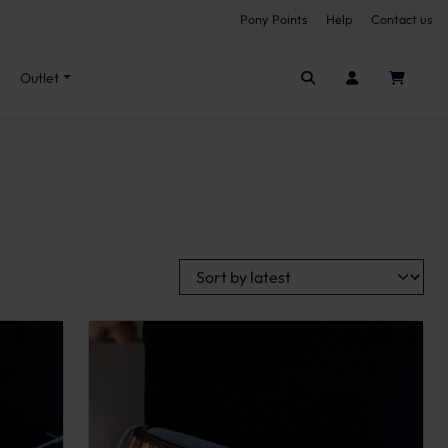
Pony Points
Help
Contact us
Seen it cheaper elsewhere?
Outlet