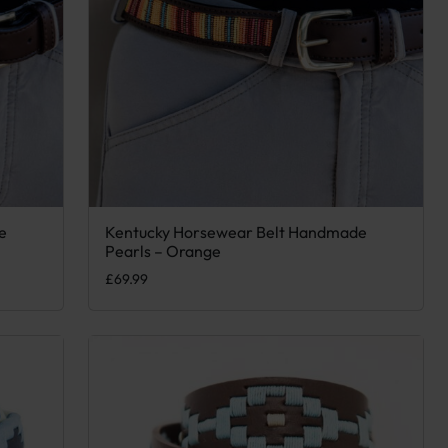
e
Kentucky Horsewear Belt Handmade
e options may be chosen on the product page
This product has multiple variants. The options may
Pearls – Orange
£
69.99