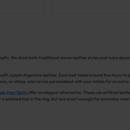
lo belts. We stock both traditional woven leather styles and more dec
oft, supple Argentine leather. Each belt takes around five hours to
jeans, or chinos, and can be personalised with your initials for an extr
e Pearl Belts
offer an elegant alternative. These use artificial leath
r a polished look in the ring, but are smart enough for everyday wear