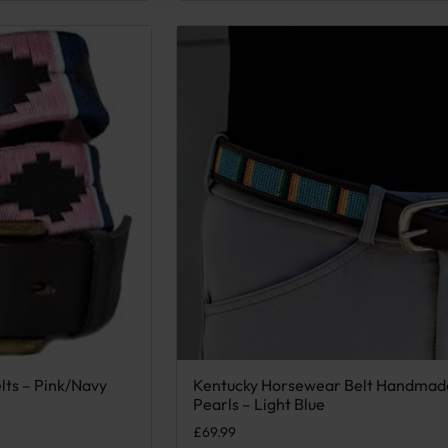
lts – Pink/Navy
Kentucky Horsewear Belt Handmad
 variants. The options may be chosen on the product page
This product has multiple variants. Th
Pearls – Light Blue
.
£
69.99