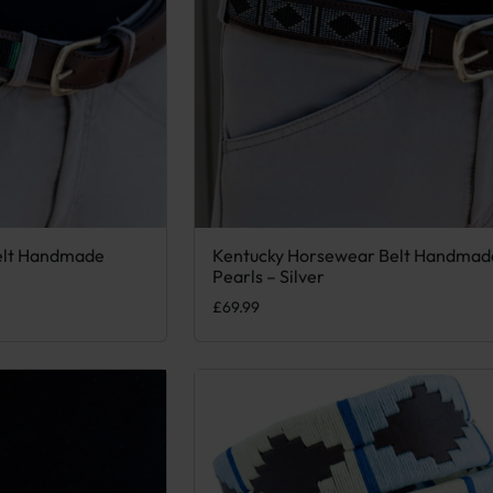
elt Handmade
Kentucky Horsewear Belt Handmad
 variants. The options may be chosen on the product page
This product has multiple variants. Th
Pearls – Silver
£
69.99