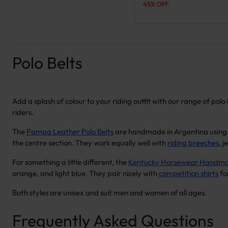
45% OFF
Polo Belts
Add a splash of colour to your riding outfit with our range of po
riders.
The
Pampa Leather Polo Belts
are handmade in Argentina using s
the centre section. They work equally well with
riding breeches
, 
For something a little different, the
Kentucky Horsewear Handmad
orange, and light blue. They pair nicely with
competition shirts
fo
Both styles are unisex and suit men and women of all ages.
Frequently Asked Questions