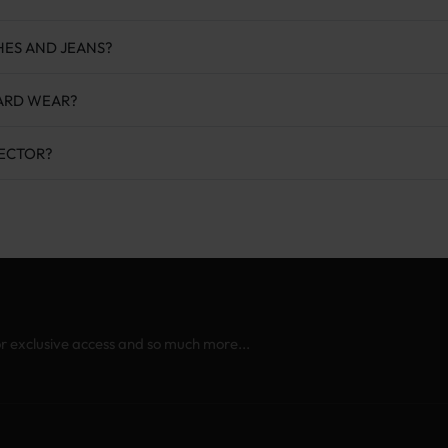
HES AND JEANS?
YARD WEAR?
TECTOR?
or exclusive access and so much more...