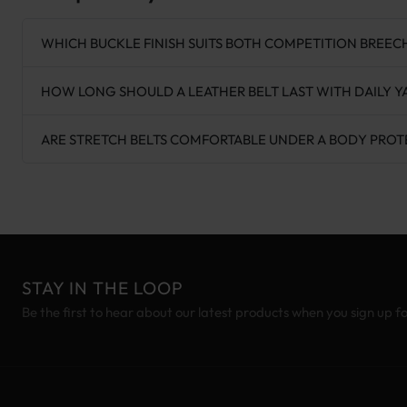
WHICH BUCKLE FINISH SUITS BOTH COMPETITION BREEC
HOW LONG SHOULD A LEATHER BELT LAST WITH DAILY 
ARE STRETCH BELTS COMFORTABLE UNDER A BODY PRO
STAY IN THE LOOP
Be the first to hear about our latest products when you sign up f