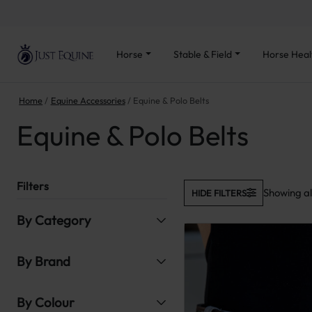
Horse
Stable & Field
Horse Heal
Home
Equine Accessories
Equine & Polo Belts
Equine & Polo Belts
Filters
Showing all
HIDE FILTERS
By Category
By Brand
By Colour