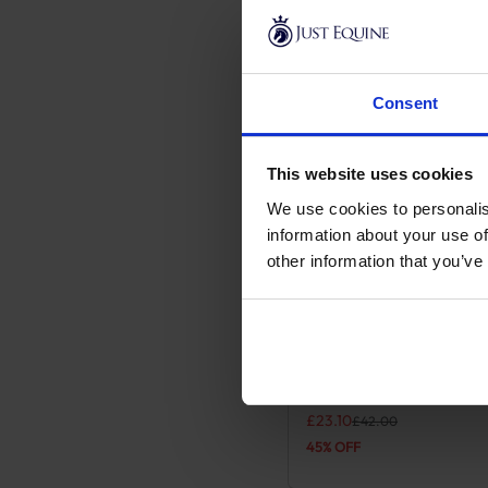
Consent
This website uses cookies
We use cookies to personalis
information about your use of
other information that you’ve
Pampa Leather Polo Be
This product has multiple
Navy/Pale Blue
Original price was: £42.00
Current price is: £23.10.
£
23.10
£
42.00
45% OFF