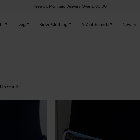
Free UK Mainland Delivery Over £100.00
th
Dog
Rider Clothing
A-Z of Brands
New In
Sorted by latest
 15 results