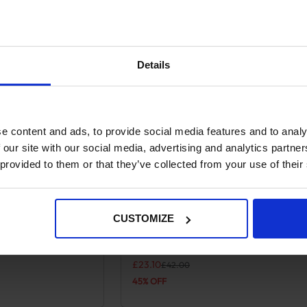
Details
e content and ads, to provide social media features and to analy
 our site with our social media, advertising and analytics partn
 provided to them or that they’ve collected from your use of their
CUSTOMIZE
lts – Pampa Cross
Pampa Leather Polo Belts – Red/N
 variants. The options may be chosen on the product page
This product has multiple variants. Th
Cream Stripe
.
Original price was: £42.00.
Current price is: £23.10.
£
23.10
£
42.00
45% OFF