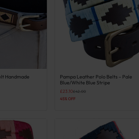
elt Handmade
Pampa Leather Polo Belts – Pale
 variants. The options may be chosen on the product page
This product has multiple variants. Th
Blue/White Blue Stripe
Original price was: £42.00.
Current price is: £23.10.
£
23.10
£
42.00
45% OFF