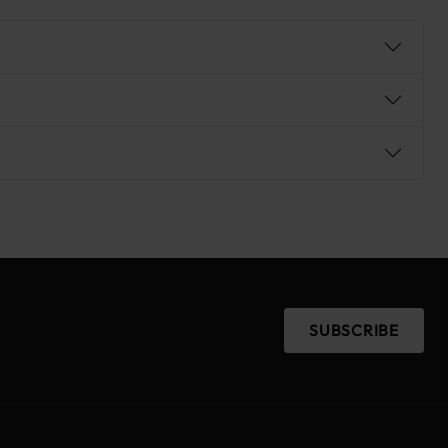
SUBSCRIBE