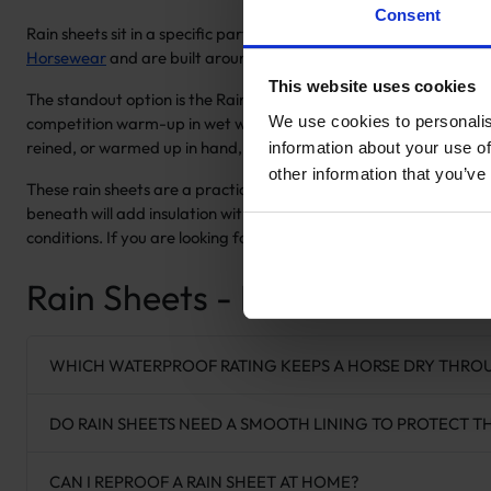
Consent
Rain sheets sit in a specific part of the
horse rugs
range, and the t
Horsewear
and are built around waterproof, breathable fabrics w
This website uses cookies
The standout option is the Raincoat with Stirrup Holes, which is c
We use cookies to personalis
competition warm-up in wet weather. The All Weather Riding Rug wo
reined, or warmed up in hand, the All Weather
Quarter Rug
attac
information about your use of
other information that you’ve
These rain sheets are a practical complement to the
exercise an
beneath will add insulation without compromising the waterpro
conditions. If you are looking for outdoor waterproof protection fo
Rain Sheets - Frequently Ask
WHICH WATERPROOF RATING KEEPS A HORSE DRY THRO
DO RAIN SHEETS NEED A SMOOTH LINING TO PROTECT T
CAN I REPROOF A RAIN SHEET AT HOME?