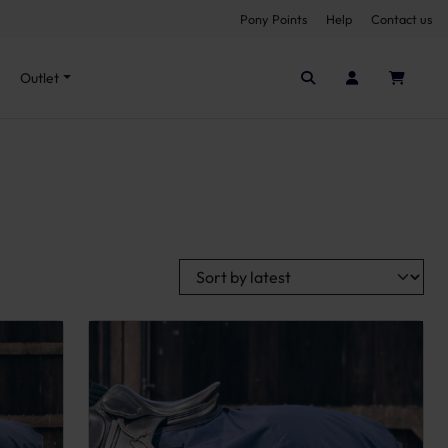
Pony Points
Help
Contact us
Seen it cheaper elsewhere?
Outlet