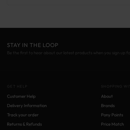
STAY IN THE LOOP
Be the first to hear about our latest products when you sign up f
GET HELP
SHOPPING WI
Customer Help
About
Delivery Information
Brands
Track your order
Pony Points
Returns & Refunds
Price Match