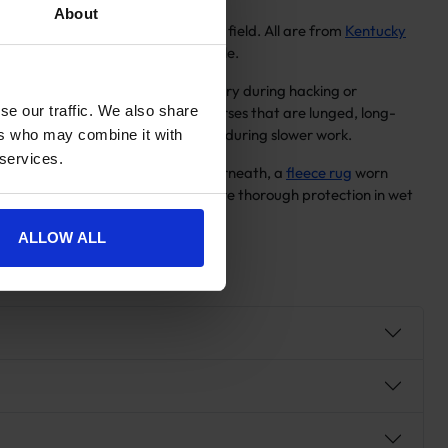
About
se rather than for standing in the field. All are from
Kentucky
adding bulk under or over the saddle.
ough, keeping both horse and rider dry during hacking or
se our traffic. We also share
h a fully waterproof outer. For horses that are lunged, long-
re horses lose warmth most quickly during slower work.
ers who may combine it with
 services.
t need a base layer of warmth underneath, a
fleece rug
worn
gh the winter months who need more thorough protection in wet
arting point.
ALLOW ALL