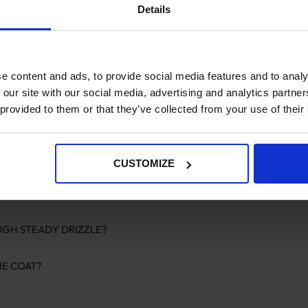
Details
hree options here are designed for active use during riding and exerci
ith a soft faux fur lining that keeps the horse comfortable without 
ut to go over the rider’s legs and saddle with the stirrups passed thr
e content and ads, to provide social media features and to analy
rks in a similar way, sitting over the saddle area for ridden use wit
hes directly to the saddle and covers the hindquarters, which is whe
 our site with our social media, advertising and analytics partn
 provided to them or that they’ve collected from your use of their
d walker rugs
and
riding rugs
elsewhere in the range. For horses tha
ofing above. A
neck cover
can also be added for horses clipped throu
r a horse at rest in the field, the
turnout rug
collection is the right st
CUSTOMIZE
ed Questions
UGH STEADY DRIZZLE?
HE COAT?