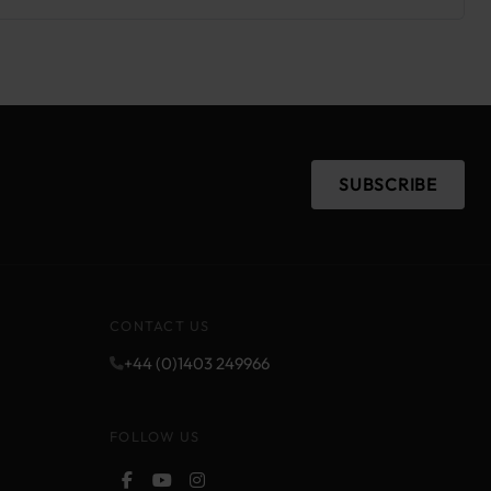
SUBSCRIBE
CONTACT US
+44 (0)1403 249966
FOLLOW US