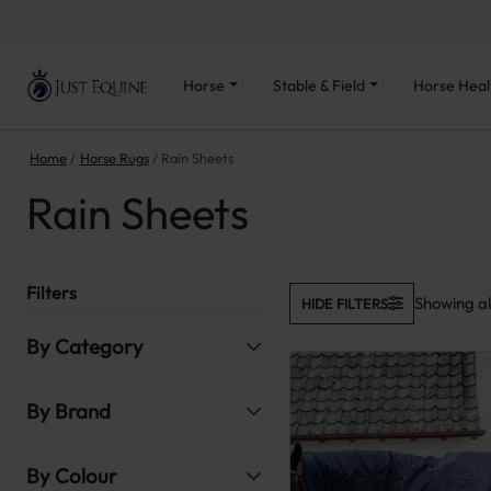
Horse
Stable & Field
Horse Heal
Home
Horse Rugs
Rain Sheets
Rain Sheets
Filters
Showing all
HIDE FILTERS
By Category
By Brand
By Colour