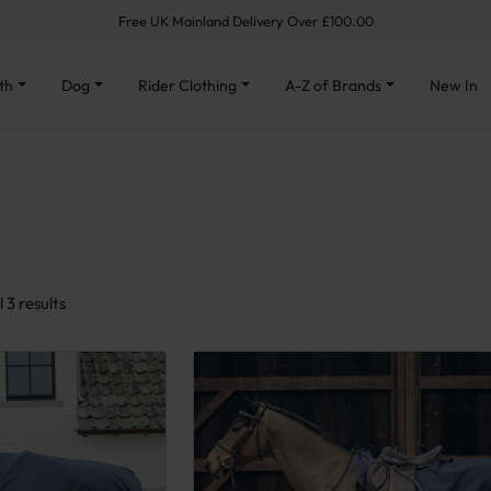
Free UK Mainland Delivery Over £100.00
th
Dog
Rider Clothing
A-Z of Brands
New In
Sorted by latest
 3 results