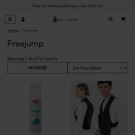
Free UK Mainland Delivery Over £100.00
Home
Freejump
Freejump
Sorted by latest
Showing 1–16 of 32 results
FILTERS