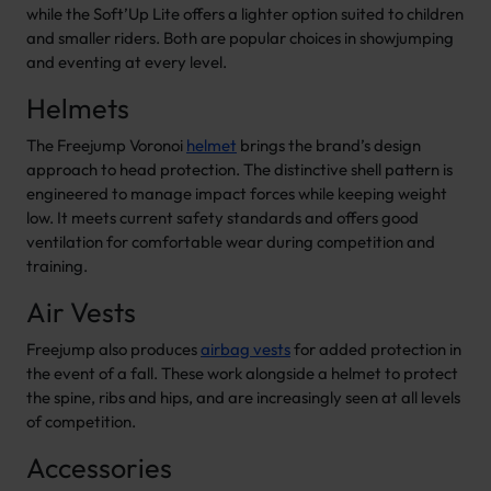
while the Soft’Up Lite offers a lighter option suited to children
and smaller riders. Both are popular choices in showjumping
and eventing at every level.
Helmets
The Freejump Voronoi
helmet
brings the brand’s design
approach to head protection. The distinctive shell pattern is
engineered to manage impact forces while keeping weight
low. It meets current safety standards and offers good
ventilation for comfortable wear during competition and
training.
Air Vests
Freejump also produces
airbag vests
for added protection in
the event of a fall. These work alongside a helmet to protect
the spine, ribs and hips, and are increasingly seen at all levels
of competition.
Accessories