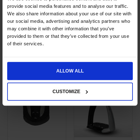
provide social media features and to analyse our traffic.
We also share information about your use of our site with
our social media, advertising and analytics partners who
may combine it with other information that you’ve
provided to them or that they’ve collected from your use
Freejump VORONOI
Freejump VORONOI
This product has multiple variants. The options may be chose
This product has multiple var
of their services.
Carbon Riding
Carbon Riding
Helmet – Black Gloss
Helmet – Black Matte
£
920.00
£
879.00
ALLOW ALL
CUSTOMIZE