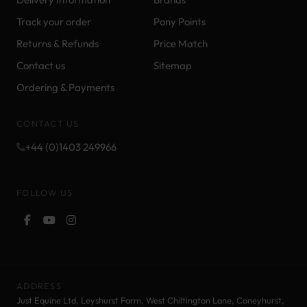
Track your order
Pony Points
Returns & Refunds
Price Match
Contact us
Sitemap
Ordering & Payments
CONTACT US
+44 (0)1403 249966
FOLLOW US
ADDRESS
Just Equine Ltd, Leyshurst Farm, West Chiltington Lane, Coneyhurst,