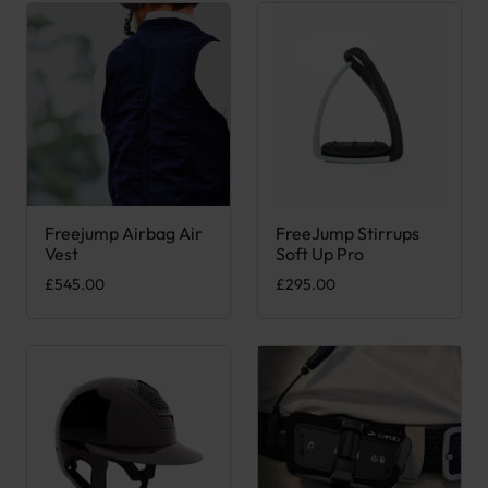
Freejump Airbag Air
FreeJump Stirrups
This product has multiple variants. The options may be chose
This product has multiple var
Vest
Soft Up Pro
£
545.00
£
295.00