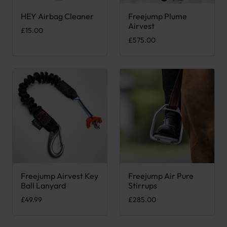
HEY Airbag Cleaner
Freejump Plume
This product has multiple var
Airvest
£
15.00
£
575.00
Freejump Airvest Key
Freejump Air Pure
This product has multiple var
Ball Lanyard
Stirrups
£
49.99
£
285.00