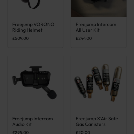
Freejump VORONOI
Freejump Intercom
This product has multiple variants. The options may be chose
Riding Helmet
All User Kit
£
509.00
£
244.00
Freejump Intercom
Freejump X’Air Safe
This product has multiple var
Audio Kit
Gas Canisters
£
295.00
£
20.00