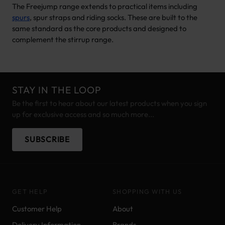
The Freejump range extends to practical items including
spurs
, spur straps and riding socks. These are built to the
same standard as the core products and designed to
complement the stirrup range.
STAY IN THE LOOP
Be the first to hear about our latest products when you sign
up for exclusive access and so much more...
SUBSCRIBE
GET HELP
SHOPPING WITH US
Customer Help
About
Delivery Information
Brands