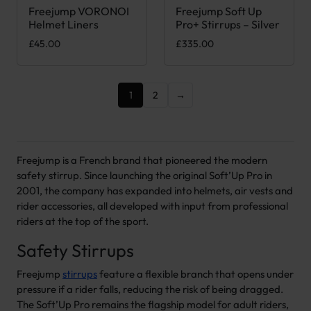
Freejump VORONOI
Freejump Soft Up
This product has multiple variants. The options may be chose
Helmet Liners
Pro+ Stirrups – Silver
£
45.00
£
335.00
1
2
→
Freejump is a French brand that pioneered the modern
safety stirrup. Since launching the original Soft’Up Pro in
2001, the company has expanded into helmets, air vests and
rider accessories, all developed with input from professional
riders at the top of the sport.
Safety Stirrups
Freejump
stirrups
feature a flexible branch that opens under
pressure if a rider falls, reducing the risk of being dragged.
The Soft’Up Pro remains the flagship model for adult riders,