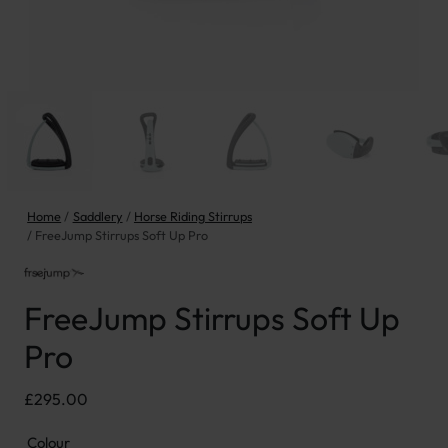
Home
Saddlery
Horse Riding Stirrups
FreeJump Stirrups Soft Up Pro
FreeJump Stirrups Soft Up
Pro
£
295.00
Colour