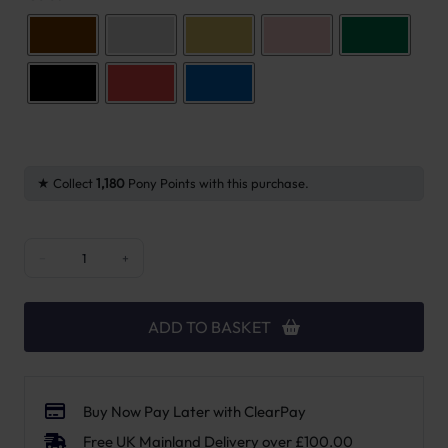
Collect
1,180
Pony Points with this purchase.
FreeJump Stirrups Soft Up Pro quantity
−
+
ADD TO BASKET
Buy Now Pay Later with ClearPay
Free UK Mainland Delivery over £100.00