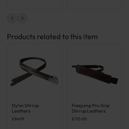
Products related to this item
Dy’on Stirrup
Freejump Pro Grip
This product has multiple variants. The options may be chose
This product has multiple var
Leathers
Stirrup Leathers
£
94.99
£
170.00