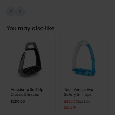
You may also like
FreeJump Soft Up
Tech Venice Evo
This product has multiple variants. The options may be chose
This product has multiple var
Classic Stirrups
Safety Stirrups
Original price was: £278.00.
Current price is: £250.20.
£
280.00
£
250.20
£
278.00
10% OFF