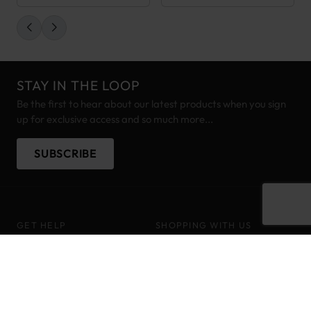
STAY IN THE LOOP
Be the first to hear about our latest products when you sign
up for exclusive access and so much more...
SUBSCRIBE
GET HELP
SHOPPING WITH US
Customer Help
About
Delivery Information
Brands
Track your order
Pony Points