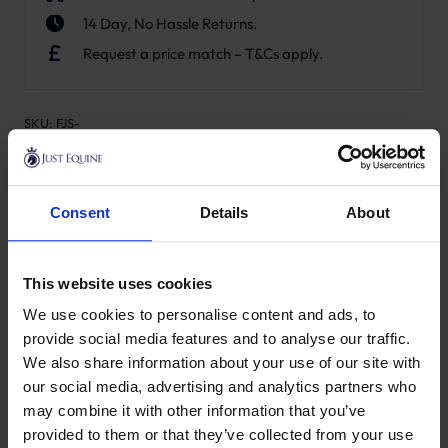
14 Day, No Hassle Returns.
Request a price match – T&Cs apply.
SKU:
FJS-
Product Details
Consent
Details
About
Specification
Delivery
This website uses cookies
We use cookies to personalise content and ads, to
provide social media features and to analyse our traffic.
New content loaded
We also share information about your use of our site with
- No reviews collected for this product yet -
our social media, advertising and analytics partners who
may combine it with other information that you’ve
provided to them or that they’ve collected from your use