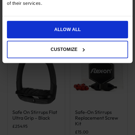
of their services.
ALLOW ALL
Goes well with this
CUSTOMIZE
Safe On Stirrups Flat
Safe-On Stirrups
Ultra Grip – Black
Replacement Screw
Kit
£
254.95
£
15.00