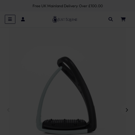
Free UK Mainland Delivery Over £100.00