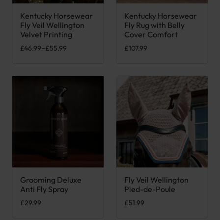
Kentucky Horsewear
Kentucky Horsewear
This product has multiple variants. The options may be chose
This product has multiple var
Fly Veil Wellington
Fly Rug with Belly
Velvet Printing
Cover Comfort
Price range: £46.99 through £55.99
£
46.99
–
£
55.99
£
107.99
Grooming Deluxe
Fly Veil Wellington
Anti Fly Spray
Pied-de-Poule
£
29.99
£
51.99