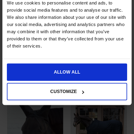
We use cookies to personalise content and ads, to
provide social media features and to analyse our traffic.
We also share information about your use of our site with
our social media, advertising and analytics partners who
may combine it with other information that you’ve
provided to them or that they’ve collected from your use
of their services.
Kentucky Horsewear
Kentucky Fly Mask
This product has multiple variants. The options may be chose
This product has multiple var
Mesh Fly Rug
Classic with Ears and
ALLOW ALL
Comfort
Tassels
£
151.99
£
38.99
CUSTOMIZE