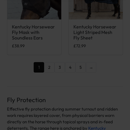
Kentucky Horsewear
Kentucky Horsewear
This product has multiple variants. The options may be chose
This product has multiple var
Fly Mask with
Light Striped Mesh
Soundless Ears
Fly Sheet
£
38.99
£
72.99
1
2
3
4
5
→
Fly Protection
Effective fly protection during summer turnout and ridden
work requires layered cover, from physical barriers worn
directly on the horse through topical sprays and in-feed
deterrents. The range here is anchored by
Kentucky