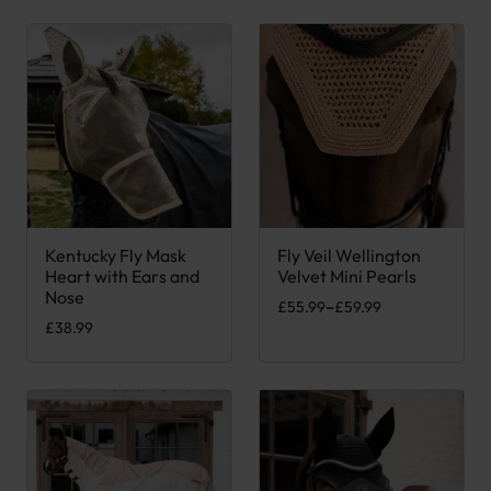
Kentucky Fly Mask
Fly Veil Wellington
This product has multiple variants. The options may be chose
This product has multiple var
Heart with Ears and
Velvet Mini Pearls
Nose
Price range: £55.99 through £
£
55.99
–
£
59.99
£
38.99