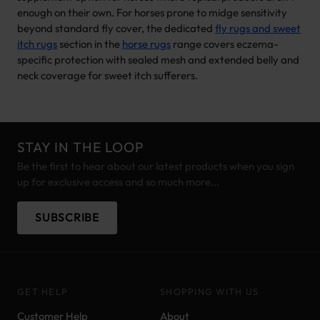
enough on their own. For horses prone to midge sensitivity
beyond standard fly cover, the dedicated
fly rugs and sweet
itch rugs
section in the
horse rugs
range covers eczema-
specific protection with sealed mesh and extended belly and
neck coverage for sweet itch sufferers.
STAY IN THE LOOP
Be the first to hear about our latest products when you sign
up for exclusive access and so much more...
SUBSCRIBE
GET HELP
SHOPPING WITH US
Customer Help
About