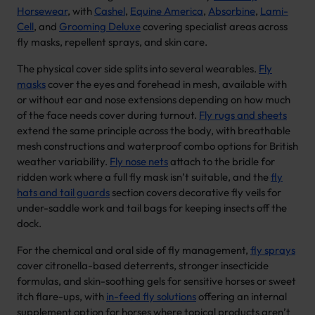
Horsewear
, with
Cashel
,
Equine America
,
Absorbine
,
Lami-
Cell
, and
Grooming Deluxe
covering specialist areas across
fly masks, repellent sprays, and skin care.
The physical cover side splits into several wearables.
Fly
masks
cover the eyes and forehead in mesh, available with
or without ear and nose extensions depending on how much
of the face needs cover during turnout.
Fly rugs and sheets
extend the same principle across the body, with breathable
mesh constructions and waterproof combo options for British
weather variability.
Fly nose nets
attach to the bridle for
ridden work where a full fly mask isn’t suitable, and the
fly
hats and tail guards
section covers decorative fly veils for
under-saddle work and tail bags for keeping insects off the
dock.
For the chemical and oral side of fly management,
fly sprays
cover citronella-based deterrents, stronger insecticide
formulas, and skin-soothing gels for sensitive horses or sweet
itch flare-ups, with
in-feed fly solutions
offering an internal
supplement option for horses where topical products aren’t