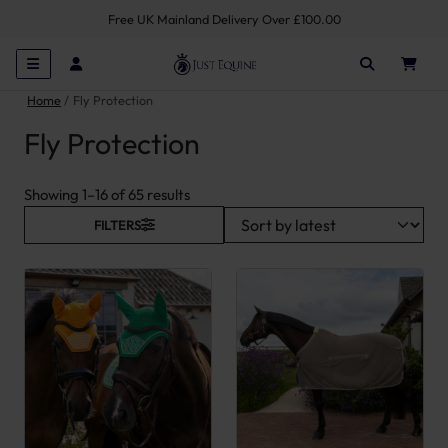
Free UK Mainland Delivery Over £100.00
Home
Fly Protection
Fly Protection
Sorted by latest
Showing 1–16 of 65 results
FILTERS