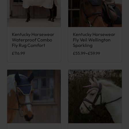
Kentucky Horsewear
Kentucky Horsewear
This product has multiple variants. The options may be chose
This product has multiple var
Waterproof Combo
Fly Veil Wellington
Fly Rug Comfort
Sparkling
Price range: £55.99 through £
£
116.99
£
55.99
–
£
59.99