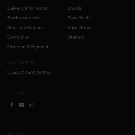
Delivery Information
Brands
Track your order
Pony Points
Returns & Refunds
Price Match
Contact us
Sitemap
Ordering & Payments
CONTACT US
+44 (0)1403 249966
FOLLOW US
ADDRESS