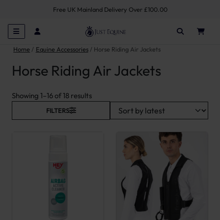
Free UK Mainland Delivery Over £100.00
Home
Equine Accessories
Horse Riding Air Jackets
Horse Riding Air Jackets
Sorted by latest
Showing 1–16 of 18 results
FILTERS