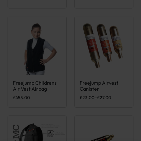
Freejump Childrens
Freejump Airvest
This product has multiple variants. The options may be chose
This product has multiple var
Air Vest Airbag
Canister
Price range: £23.00 through £
£
455.00
£
23.00
–
£
27.00