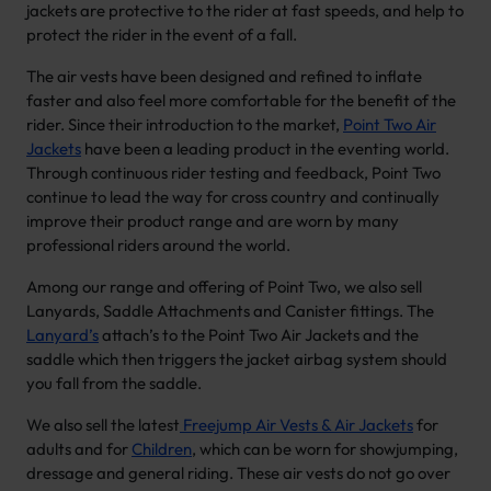
jackets are protective to the rider at fast speeds, and help to
protect the rider in the event of a fall.
The air vests have been designed and refined to inflate
faster and also feel more comfortable for the benefit of the
rider. Since their introduction to the market,
Point Two Air
Jackets
have been a leading product in the eventing world.
Through continuous rider testing and feedback, Point Two
continue to lead the way for cross country and continually
improve their product range and are worn by many
professional riders around the world.
Among our range and offering of Point Two, we also sell
Lanyards, Saddle Attachments and Canister fittings. The
Lanyard’s
attach’s to the Point Two Air Jackets and the
saddle which then triggers the jacket airbag system should
you fall from the saddle.
We also sell the latest
Freejump Air Vests & Air Jackets
for
adults and for
Children
, which can be worn for showjumping,
dressage and general riding. These air vests do not go over