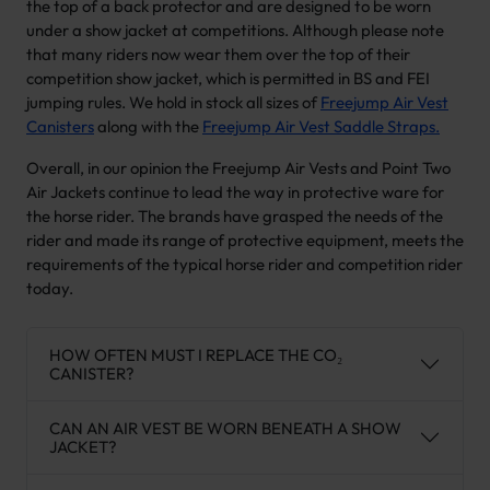
the top of a back protector and are designed to be worn
under a show jacket at competitions. Although please note
that many riders now wear them over the top of their
competition show jacket, which is permitted in BS and FEI
jumping rules. We hold in stock all sizes of
Freejump Air Vest
Canisters
along with the
Freejump Air Vest Saddle Straps.
Overall, in our opinion the Freejump Air Vests and Point Two
Air Jackets continue to lead the way in protective ware for
the horse rider. The brands have grasped the needs of the
rider and made its range of protective equipment, meets the
requirements of the typical horse rider and competition rider
today.
HOW OFTEN MUST I REPLACE THE CO₂
CANISTER?
CAN AN AIR VEST BE WORN BENEATH A SHOW
JACKET?