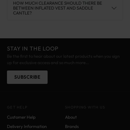
HOW MUCH CLEARANCE SHOULD THERE BE
BETWEEN INFLATED VEST AND SADDLE
CANTLE?
STAY IN THE LOOP
Be the first to hear about our latest products when you sign
up for exclusive access and so much more...
SUBSCRIBE
GET HELP
SHOPPING WITH US
Customer Help
About
Delivery Information
Brands