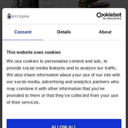
Consent
Details
About
Point Two Motorbike
Point Two Gas
This product has multiple variants. The options may be chose
This product has multiple var
Air Vest
Canister Screw
Fitting
£
462.00
This website uses cookies
£
23.00
We use cookies to personalise content and ads, to
provide social media features and to analyse our traffic.
We also share information about your use of our site with
our social media, advertising and analytics partners who
may combine it with other information that you’ve
provided to them or that they’ve collected from your use
of their services.
ALLOW ALL