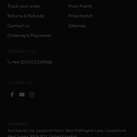
Track your order
Pony Points
Returns & Refunds
Price Match
Contact us
Sitemap
Ordering & Payments
CONTACT US
+44 (0)1403 249966
FOLLOW US
ADDRESS
Just Equine Ltd, Leyshurst Farm, West Chiltington Lane, Coneyhurst,
West Sussex, RH14 9DY. United Kingdom.