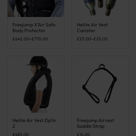
Freejump X’Air Safe
Helite Air Vest
This product has multiple variants. The options may be chose
This product has multiple var
Body Protector
Canister
Price range: £642.00 through £770.00
Price range: £23.00 through 
£
642.00
–
£
770.00
£
23.00
–
£
25.00
Helite Air Vest Zip’In
Freejump Airvest
This product has multiple variants. The options may be chose
2
Saddle Strap
£
485.00
£
16.00