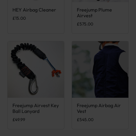
HEY Airbag Cleaner
Freejump Plume
This product has multiple var
Airvest
£
15.00
£
575.00
Freejump Airvest Key
Freejump Airbag Air
This product has multiple var
Ball Lanyard
Vest
£
49.99
£
545.00