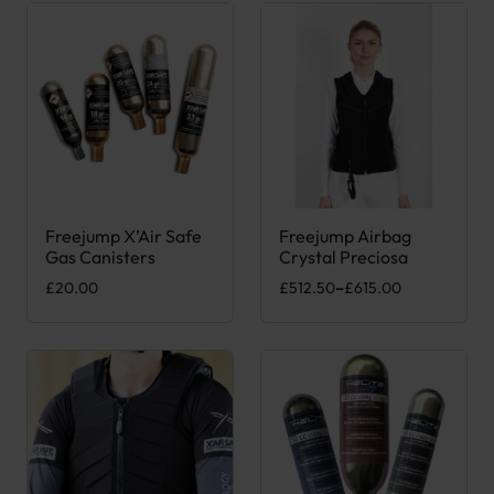
Freejump X’Air Safe
Freejump Airbag
This product has multiple variants. The options may be chose
This product has multiple var
Gas Canisters
Crystal Preciosa
Price range: £512.50 through 
£
20.00
£
512.50
–
£
615.00