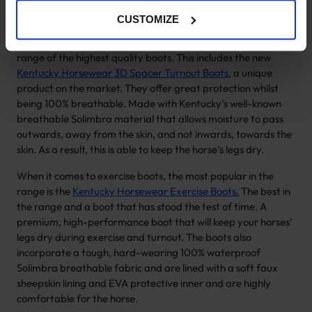
horse.
CUSTOMIZE
Our offering of horse turnout boots and horse exercise boots
is exclusive to Kentucky Horsewear. We offer a very select
range of the highest quality boots. This includes the new
Kentucky Horsewear 3D Spacer Turnout Boots
, a unique
product on the market. They offer great protection whilst
being 100% breathable. Made with Kentucky’s well-known
breathable Solimbra material that allows moisture to pass
outwards, away from the skin, and not inwards, towards the
skin. As a result, this is able to keep the horse’s legs dry.
When it comes to exercise boots, the most popular in the
range is the
Kentucky Horsewear Exercise Boots.
The best in
the range and a boot that has stood the test of time. A
premium, high-performance boot that will keep your horses’
legs dry during exercise and turnout. The boots also
incorporate a tough, hard-wearing 100% waterproof
Solimbra breathable fabric and are lined with a soft faux
sheepskin lining and EVA protective inner and are highly
comfortable for the horse.