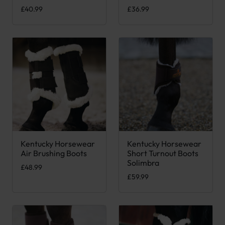
£
40.99
£
36.99
Kentucky Horsewear
Kentucky Horsewear
This product has multiple variants. The options may be chose
This product has multiple var
Air Brushing Boots
Short Turnout Boots
Solimbra
£
48.99
£
59.99