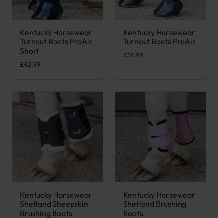
Kentucky Horsewear
Kentucky Horsewear
This product has multiple var
Turnout Boots ProAir
Turnout Boots ProAir
Short
£
51.99
£
42.99
Kentucky Horsewear
Kentucky Horsewear
This product has multiple variants. The options may be chose
This product has multiple var
Shetland Sheepskin
Shetland Brushing
Brushing Boots
Boots