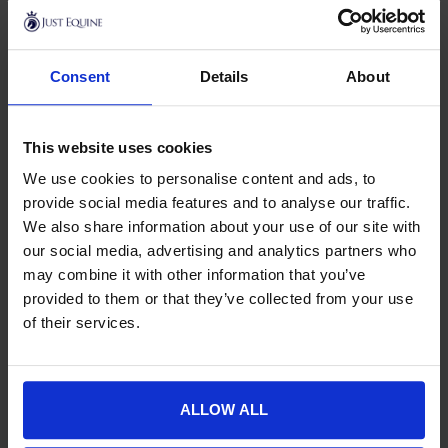
Kentucky Horsewear
This product has multiple variants. The options may be chose
Exercise Boots
Consent
Details
About
£
77.99
This website uses cookies
We use cookies to personalise content and ads, to
Horse Turnout Boots & Exercise
provide social media features and to analyse our traffic.
We also share information about your use of our site with
Boots
our social media, advertising and analytics partners who
Turnout & Exercise Boots are designed to help prevent
may combine it with other information that you’ve
injuries and provide support to the horse’s tendons and
provided to them or that they’ve collected from your use
ligaments whilst in the field and exercising. Having clean,
of their services.
protected legs are the major benefit of turnout boots as
they can ward off irritation, mud fever, injury, scuffs, and
grazes and can ease many symptoms of any infections or
other conditions which can also arise. This is helped largely
ALLOW ALL
thanks to the secure manner in which they fit and attach to a