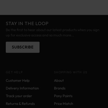
STAY IN THE LOOP
Be the first to hear about our latest products when you sign
up for exclusive access and so much more...
SUBSCRIBE
GET HELP
SHOPPING WITH US
Customer Help
About
Delivery Information
Brands
Track your order
Pony Points
Returns & Refunds
Price Match