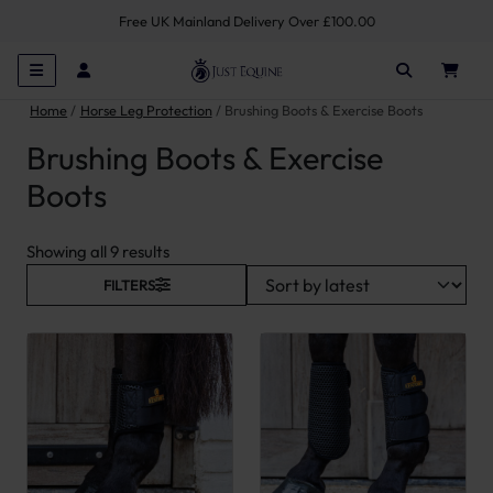
Free UK Mainland Delivery Over £100.00
Home
Horse Leg Protection
Brushing Boots & Exercise Boots
Brushing Boots & Exercise
Boots
Sorted by latest
Showing all 9 results
FILTERS