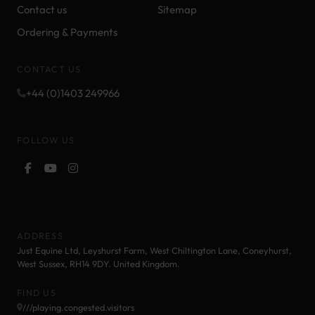
Contact us
Sitemap
Ordering & Payments
CONTACT US
+44 (0)1403 249966
FOLLOW US
ADDRESS
Just Equine Ltd, Leyshurst Farm, West Chiltington Lane, Coneyhurst,
West Sussex, RH14 9DY. United Kingdom.
FIND US
///playing.congested.visitors