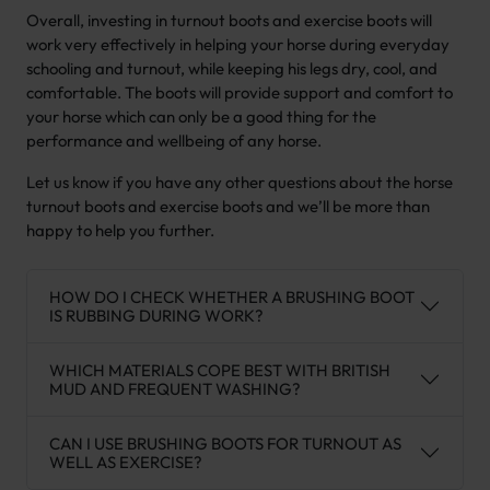
Overall, investing in turnout boots and exercise boots will
work very effectively in helping your horse during everyday
schooling and turnout, while keeping his legs dry, cool, and
comfortable. The boots will provide support and comfort to
your horse which can only be a good thing for the
performance and wellbeing of any horse.
Let us know if you have any other questions about the horse
turnout boots and exercise boots and we’ll be more than
happy to help you further.
HOW DO I CHECK WHETHER A BRUSHING BOOT
IS RUBBING DURING WORK?
WHICH MATERIALS COPE BEST WITH BRITISH
MUD AND FREQUENT WASHING?
CAN I USE BRUSHING BOOTS FOR TURNOUT AS
WELL AS EXERCISE?