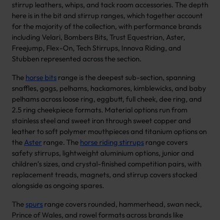
stirrup leathers, whips, and tack room accessories. The depth
here is in the bit and stirrup ranges, which together account
for the majority of the collection, with performance brands
including Velari, Bombers Bits, Trust Equestrian, Aster,
Freejump, Flex-On, Tech Stirrups, Innova Riding, and
Stubben represented across the section.
The
horse bits
range is the deepest sub-section, spanning
snaffles, gags, pelhams, hackamores, kimblewicks, and baby
pelhams across loose ring, eggbutt, full cheek, dee ring, and
2.5 ring cheekpiece formats. Material options run from
stainless steel and sweet iron through sweet copper and
leather to soft polymer mouthpieces and titanium options on
the
Aster
range. The
horse riding stirrups
range covers
safety stirrups, lightweight aluminium options, junior and
children’s sizes, and crystal-finished competition pairs, with
replacement treads, magnets, and stirrup covers stocked
alongside as ongoing spares.
The
spurs
range covers rounded, hammerhead, swan neck,
Prince of Wales, and rowel formats across brands like