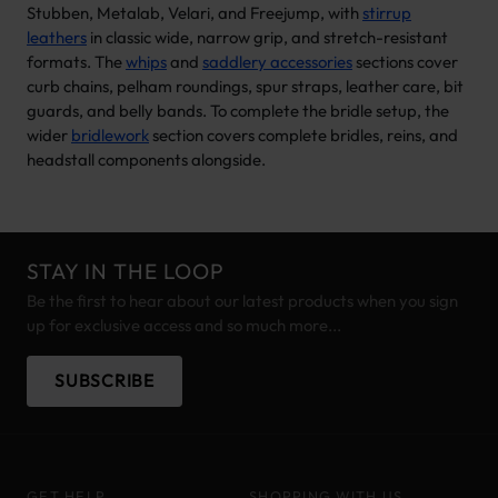
Stubben, Metalab, Velari, and Freejump, with
stirrup
leathers
in classic wide, narrow grip, and stretch-resistant
formats. The
whips
and
saddlery accessories
sections cover
curb chains, pelham roundings, spur straps, leather care, bit
guards, and belly bands. To complete the bridle setup, the
wider
bridlework
section covers complete bridles, reins, and
headstall components alongside.
STAY IN THE LOOP
Be the first to hear about our latest products when you sign
up for exclusive access and so much more...
SUBSCRIBE
GET HELP
SHOPPING WITH US