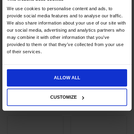
We use cookies to personalise content and ads, to
provide social media features and to analyse our traffic.
We also share information about your use of our site with
our social media, advertising and analytics partners who
may combine it with other information that you’ve
provided to them or that they’ve collected from your use
of their services.
ALLOW ALL
Trust Inno Sense
Velari Spurs with
This product has multiple variants. The options may be chose
This product has multiple var
Ported Combination
Rubber Grip Large
Long Shank
Rowel
CUSTOMIZE
£
259.00
£
59.99