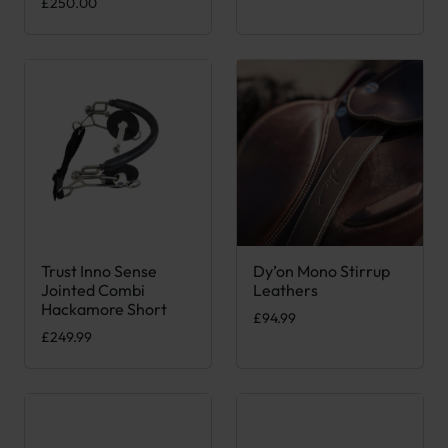
£
250.00
Trust Inno Sense
Dy’on Mono Stirrup
This product has multiple variants. The options may be chose
This product has multiple var
Jointed Combi
Leathers
Hackamore Short
£
94.99
£
249.99