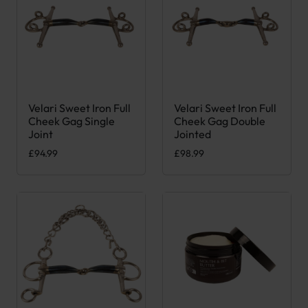
Velari Sweet Iron Full
Velari Sweet Iron Full
This product has multiple variants. The options may be chose
This product has multiple var
Cheek Gag Single
Cheek Gag Double
Joint
Jointed
£
94.99
£
98.99