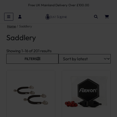
Free UK Mainland Delivery Over £100.00
Home
Saddlery
Saddlery
Sorted by latest
Showing 1–16 of 201 results
FILTERS