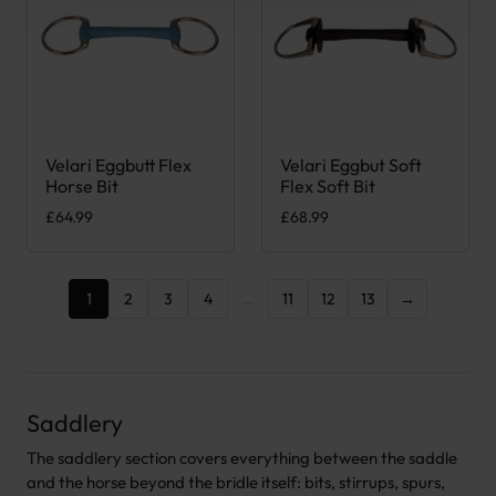
Velari Eggbutt Flex
Velari Eggbut Soft
This product has multiple variants. The options may be chose
This product has multiple var
Horse Bit
Flex Soft Bit
£
64.99
£
68.99
1
2
3
4
…
11
12
13
→
Saddlery
The saddlery section covers everything between the saddle
and the horse beyond the bridle itself: bits, stirrups, spurs,