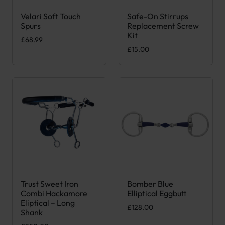
Velari Soft Touch
Safe-On Stirrups
This product has multiple variants. The options may be chose
Spurs
Replacement Screw
Kit
£
68.99
£
15.00
Trust Sweet Iron
Bomber Blue
This product has multiple variants. The options may be chose
This product has multiple var
Combi Hackamore
Elliptical Eggbutt
Eliptical – Long
£
128.00
Shank