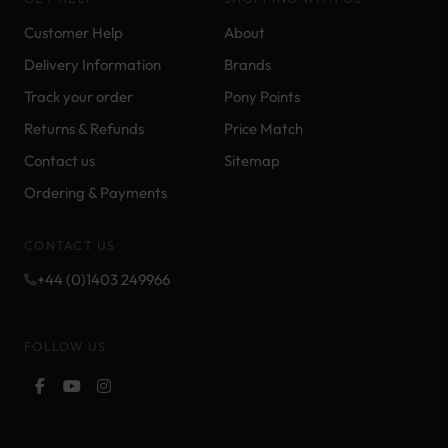
Customer Help
About
Delivery Information
Brands
Track your order
Pony Points
Returns & Refunds
Price Match
Contact us
Sitemap
Ordering & Payments
CONTACT US
+44 (0)1403 249966
FOLLOW US