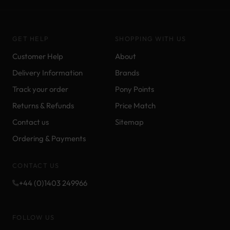
GET HELP
SHOPPING WITH US
Customer Help
About
Delivery Information
Brands
Track your order
Pony Points
Returns & Refunds
Price Match
Contact us
Sitemap
Ordering & Payments
CONTACT US
+44 (0)1403 249966
FOLLOW US