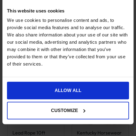
This website uses cookies
Kentucky Horsewear
Kentucky Horsewear
This product has multiple variants. The options may be chose
We use cookies to personalise content and ads, to
Show Rug –
Sheepskin Wither
Discontinued –
Protection
provide social media features and to analyse our traffic.
Purple
We also share information about your use of our site with
Original price was: £38.99.
Current price is: £21.50.
£
21.50
£
38.99
Original price was: £177.99.
Current price is: £139.99.
£
139.99
our social media, advertising and analytics partners who
£
177.99
45% OFF
may combine it with other information that you’ve
21% OFF
provided to them or that they’ve collected from your use
of their services.
ALLOW ALL
CUSTOMIZE
Lead Rope 10ft
Kentucky Horsewear
This product has multiple variants. The options may be chose
This product has multiple var