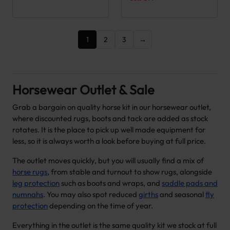
1
2
3
→
Horsewear Outlet & Sale
Grab a bargain on quality horse kit in our horsewear outlet,
where discounted rugs, boots and tack are added as stock
rotates. It is the place to pick up well made equipment for
less, so it is always worth a look before buying at full price.
The outlet moves quickly, but you will usually find a mix of
horse rugs
, from stable and turnout to show rugs, alongside
leg protection
such as boots and wraps, and
saddle pads and
numnahs
. You may also spot reduced
girths
and seasonal
fly
protection
depending on the time of year.
Everything in the outlet is the same quality kit we stock at full