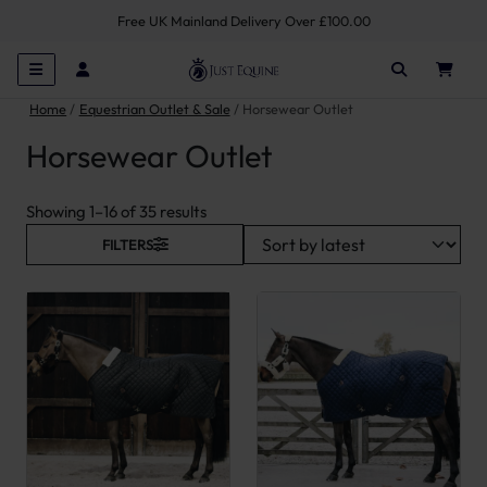
Free UK Mainland Delivery Over £100.00
Home
Equestrian Outlet & Sale
Horsewear Outlet
Horsewear Outlet
Sorted by latest
Showing 1–16 of 35 results
FILTERS