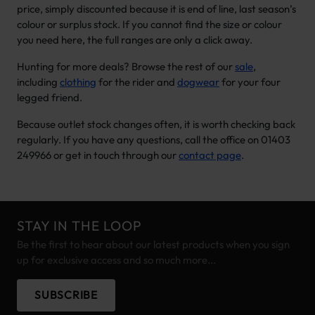
price, simply discounted because it is end of line, last season’s
colour or surplus stock. If you cannot find the size or colour
you need here, the full ranges are only a click away.
Hunting for more deals? Browse the rest of our
sale
,
including
clothing
for the rider and
dogwear
for your four
legged friend.
Because outlet stock changes often, it is worth checking back
regularly. If you have any questions, call the office on 01403
249966 or get in touch through our
contact page
.
STAY IN THE LOOP
Be the first to hear about our latest products when you sign
up for exclusive access and so much more...
SUBSCRIBE