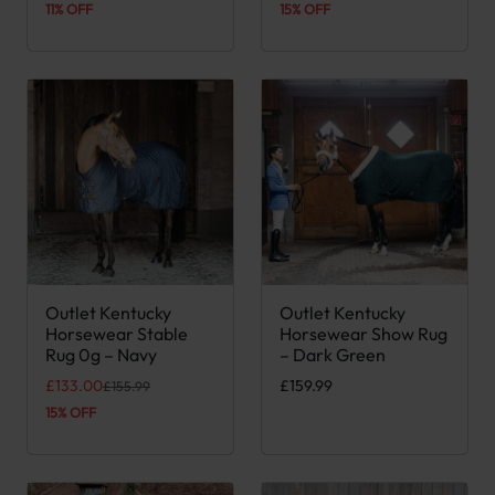
11% OFF
15% OFF
Outlet Kentucky
Outlet Kentucky
This product has multiple variants. The options may be chose
This product has multiple var
Horsewear Stable
Horsewear Show Rug
Rug 0g – Navy
– Dark Green
Original price was: £155.99.
Current price is: £133.00.
£
133.00
£
159.99
£
155.99
15% OFF