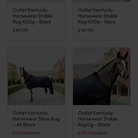
Outlet Kentucky
Outlet Kentucky
This product has multiple variants. The options may be chose
This product has multiple var
Horsewear Stable
Horsewear Stable
Rug 400g – Black
Rug 400g – Navy
£
147.00
£
147.00
Outlet Kentucky
Outlet Kentucky
This product has multiple variants. The options may be chose
This product has multiple var
Horsewear Show Rug
Horsewear Stable
– All Black
Rug 0g – Black
Original price was: £179.99.
Current price is: £159.99.
Original price was: £155.99.
Current price is: £133.00.
£
159.99
£
133.00
£
179.99
£
155.99