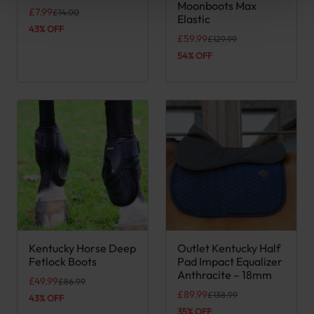
Moonboots Max
Original price was: £14.00.
Current price is: £7.99.
£
7.99
£
14.00
Elastic
43% OFF
Original price was: £129.99.
Current price is: £59.99.
£
59.99
£
129.99
54% OFF
Kentucky Horse Deep
Outlet Kentucky Half
This product has multiple variants. The options may be chose
Fetlock Boots
Pad Impact Equalizer
Anthracite – 18mm
Original price was: £86.99.
Current price is: £49.99.
£
49.99
£
86.99
Original price was: £138.99.
Current price is: £89.99.
£
89.99
£
138.99
43% OFF
35% OFF