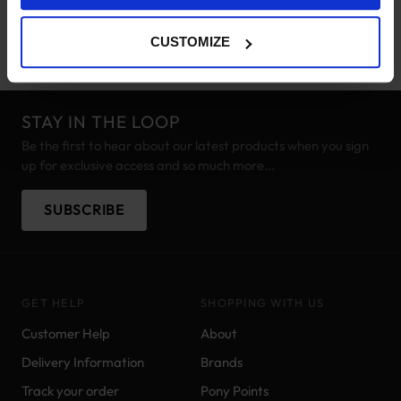
supplement for your horse, call the office on 01403 249966 or
email
sales@justequine.co.uk
.
CUSTOMIZE
STAY IN THE LOOP
Be the first to hear about our latest products when you sign
up for exclusive access and so much more...
SUBSCRIBE
GET HELP
SHOPPING WITH US
Customer Help
About
Delivery Information
Brands
Track your order
Pony Points