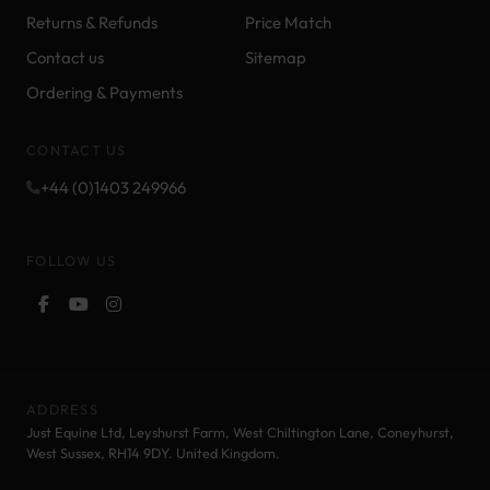
Returns & Refunds
Price Match
Contact us
Sitemap
Ordering & Payments
CONTACT US
+44 (0)1403 249966
FOLLOW US
ADDRESS
Just Equine Ltd, Leyshurst Farm, West Chiltington Lane, Coneyhurst,
West Sussex, RH14 9DY. United Kingdom.