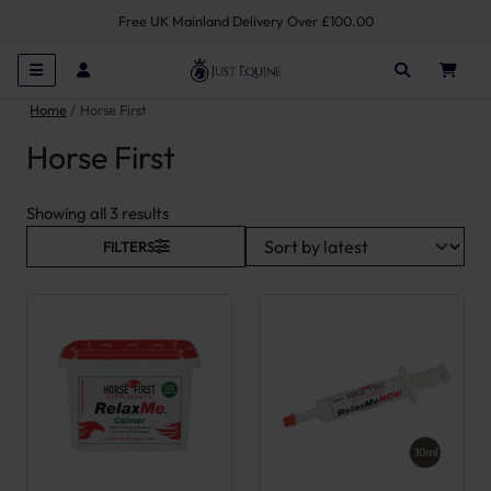
Free UK Mainland Delivery Over £100.00
Home
Horse First
Horse First
Sorted by latest
Showing all 3 results
FILTERS