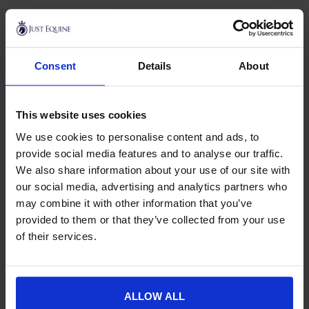
Horse First
Horse First is an Irish equine nutrition brand producing
Consent
Details
About
supplements to support horses through work, competition
and everyday life. The range focuses on practical, targeted
support, with a particular strength in calming and all round
This website uses cookies
condition.
We use cookies to personalise content and ads, to
At Just Equine, the Horse First range covers
calmers
to help
provide social media features and to analyse our traffic.
settle horses for competition, travel, clipping and other
We also share information about your use of our site with
unsettling situations, available in both daily powder and fast
our social media, advertising and analytics partners who
acting syringe formats. You will also find natural
vitamins
may combine it with other information that you’ve
and minerals
style supplements to support general health
provided to them or that they’ve collected from your use
and condition.
of their services.
Horse First sits within our wider
horse health
range, so it is
easy to compare options and build a routine alongside our
broader
supplements
collection.
ALLOW ALL
If you would like advice on choosing the right Horse First