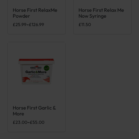
Horse First RelaxMe
Horse First Relax Me
This product has multiple variants. The options may be chose
Powder
Now Syringe
Price range: £25.99 through £126.99
£
25.99
–
£
126.99
£
11.50
Horse First Garlic &
This product has multiple variants. The options may be chose
More
Price range: £23.00 through £55.00
£
23.00
–
£
55.00