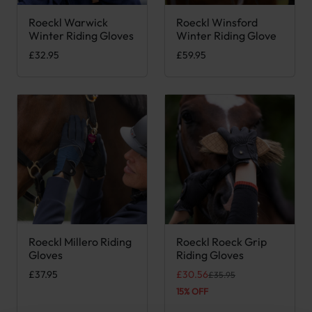
Roeckl Warwick
Roeckl Winsford
This product has multiple variants. The options may be chose
This product has multiple var
Winter Riding Gloves
Winter Riding Glove
£
32.95
£
59.95
Roeckl Millero Riding
Roeckl Roeck Grip
This product has multiple variants. The options may be chose
This product has multiple var
Gloves
Riding Gloves
Original price was: £35.95.
Current price is: £30.56.
£
37.95
£
30.56
£
35.95
15% OFF