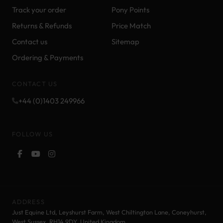
Track your order
Pony Points
Returns & Refunds
Price Match
Contact us
Sitemap
Ordering & Payments
CONTACT US
+44 (0)1403 249966
FOLLOW US
ADDRESS
Just Equine Ltd, Leyshurst Farm, West Chiltington Lane, Coneyhurst,
West Sussex, RH14 9DY. United Kingdom.