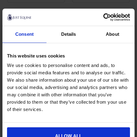
Roeckl
Consent
Details
About
Roeckl specialises in gloves for the equestrian rider. Roeckl
riding gloves are stylish, durable and, most importantly, give
the rider exceptional grip in both dry and wet conditions,
which is why they are one of the best known names in horse
This website uses cookies
riding gloves.
We use cookies to personalise content and ads, to
provide social media features and to analyse our traffic.
The range covers lightweight everyday and summer gloves
We also share information about your use of our site with
for close contact and feel, warmer winter gloves for cold
mornings and schooling through the colder months, and high
our social media, advertising and analytics partners who
grip styles made from the brand’s well known grip fabric for
may combine it with other information that you’ve
secure rein contact whatever the weather. You will find them
provided to them or that they’ve collected from your use
in classic colours across a full range of sizes.
of their services.
Roeckl gloves sit within our wider
riding gloves
collection and
pair naturally with the rest of your riding kit, including
riding
socks
,
riding boots
and
helmets
from our
rider accessories
ALLOW ALL