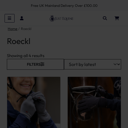
Free UK Mainland Delivery Over £100.00
Home
Roeckl
Roeckl
Sorted by latest
Showing all 4 results
FILTERS