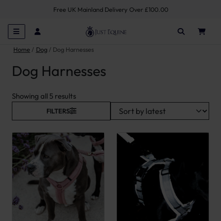
Free UK Mainland Delivery Over £100.00
Home
Dog
Dog Harnesses
Dog Harnesses
Sorted by latest
Showing all 5 results
FILTERS