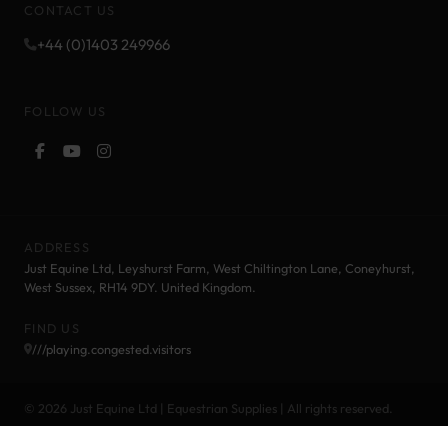
CONTACT US
+44 (0)1403 249966
FOLLOW US
ADDRESS
Just Equine Ltd, Leyshurst Farm, West Chiltington Lane, Coneyhurst,
West Sussex, RH14 9DY. United Kingdom.
FIND US
///playing.congested.visitors
© 2026 Just Equine Ltd | Equestrian Supplies | All rights reserved.
Cookie Policy
Privacy Policy
Terms and Conditions