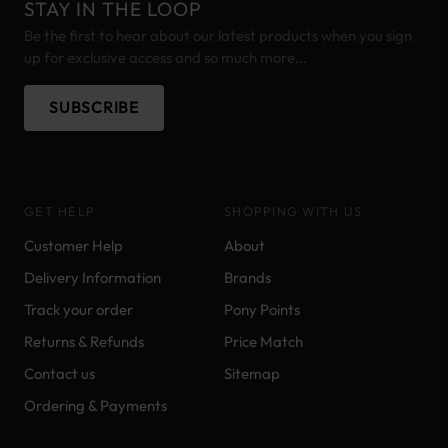
STAY IN THE LOOP
Be the first to hear about our latest products when you sign
up for exclusive access and so much more...
SUBSCRIBE
GET HELP
SHOPPING WITH US
Customer Help
About
Delivery Information
Brands
Track your order
Pony Points
Returns & Refunds
Price Match
Contact us
Sitemap
Ordering & Payments