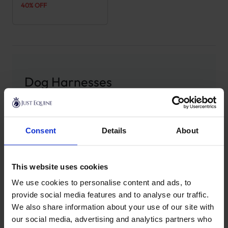
40% OFF
Dog Harnesses
Explore our range of dog harnesses from
Kentucky
Dogwear
, crafted to offer the perfect balance of
Consent
Details
About
comfort, durability, and control for all your
adventures with your pet. Whether you are out for a
leisurely walk, training, or heading somewhere more
This website uses cookies
demanding, our selection ensures both you and your
We use cookies to personalise content and ads, to
dog experience a high level of security and comfort.
provide social media features and to analyse our traffic.
Every harness is designed with an adjustable fit to
We also share information about your use of our site with
cater to dogs of all sizes and breeds, providing an
our social media, advertising and analytics partners who
ergonomic solution that reduces strain and gives your