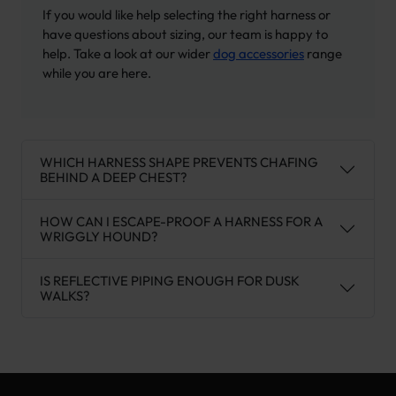
If you would like help selecting the right harness or
have questions about sizing, our team is happy to
help. Take a look at our wider
dog accessories
range
while you are here.
WHICH HARNESS SHAPE PREVENTS CHAFING
BEHIND A DEEP CHEST?
HOW CAN I ESCAPE-PROOF A HARNESS FOR A
WRIGGLY HOUND?
IS REFLECTIVE PIPING ENOUGH FOR DUSK
WALKS?