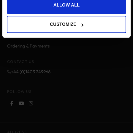
ALLOW ALL
Delivery Information
Brands
Track your order
Pony Points
CUSTOMIZE
Returns & Refunds
Price Match
Contact us
Sitemap
Ordering & Payments
CONTACT US
+44 (0)1403 249966
FOLLOW US
ADDRESS