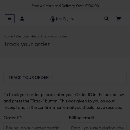
Free UK Mainland Delivery Over £100.00
Track your order
Home
Customer Help
Track your order
TRACK YOUR ORDER
To track your order please enter your Order ID in the box below
and press the "Track" button. This was given to you on your
receipt and in the confirmation email you should have received.
Order ID
Billing email