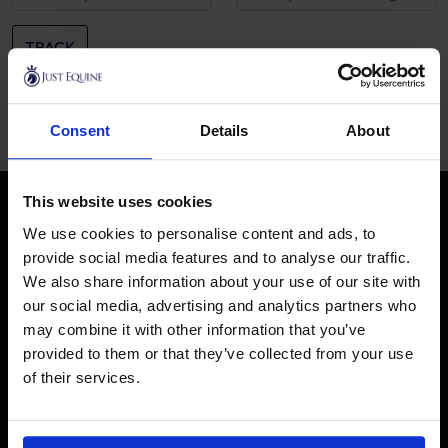
TRACK
Consent
Details
About
This website uses cookies
STAY IN THE LOOP
Be the first to hear about our latest products when you sign
We use cookies to personalise content and ads, to
up for exclusive access and so much more...
provide social media features and to analyse our traffic.
We also share information about your use of our site with
SUBSCRIBE
our social media, advertising and analytics partners who
may combine it with other information that you’ve
provided to them or that they’ve collected from your use
of their services.
GET HELP
SHOPPING WITH US
Customer Help
About