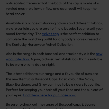
noticeable difference that the back of the cap is made of a
vented mesh to allow air flow and as a result will keep the
head cooler.
Available in a range of stunning colours and different fabrics,
we are certain you are sure to find a baseball cap to suit your
mood for the day. The
velvet cap
is the perfect addition to
complete the matching outfit for anybody’s horse dressed in
the Kentucky Horsewear Velvet Collection.
Also in the range in both baseball and trucker style is the
new
wool collection.
Again, a classic yet stylish look that is suitable
to be worn on any day or night.
The latest edition to our range and a favourite of ours are
the new Kentucky Baseball Caps. Basic colour the Navy,
Black Bordeaux and Grey continue to be a riders favourite.
Perfect for keeping your hair off your face and the sun out of
your eyes.
Find them here for purchase now.
Be sure to check out the range of Baseball caps & Beanie