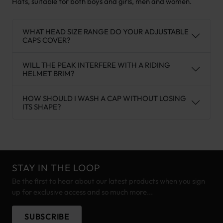
Hats, suitable for both boys and girls, men and women.
WHAT HEAD SIZE RANGE DO YOUR ADJUSTABLE
CAPS COVER?
WILL THE PEAK INTERFERE WITH A RIDING
HELMET BRIM?
HOW SHOULD I WASH A CAP WITHOUT LOSING
ITS SHAPE?
STAY IN THE LOOP
Be the first to hear about our latest products when you sign
up for exclusive access and so much more...
SUBSCRIBE