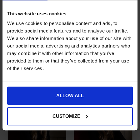
This website uses cookies
We use cookies to personalise content and ads, to
provide social media features and to analyse our traffic.
We also share information about your use of our site with
our social media, advertising and analytics partners who
may combine it with other information that you’ve
Kingsland Fleece
Teddy Fleece
This product has multiple variants. The options may be chose
This product has multiple var
provided to them or that they’ve collected from your use
Headband – Reli
Baseball Cap
of their services.
£
24.95
£
25.99
ALLOW ALL
CUSTOMIZE