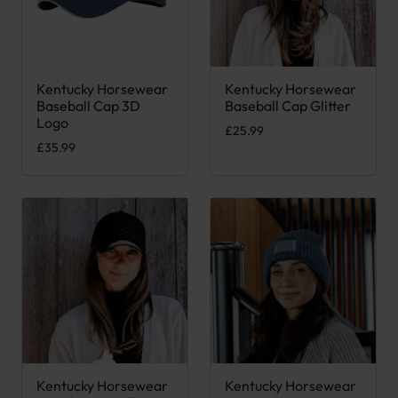
Kentucky Horsewear
Kentucky Horsewear
This product has multiple variants. The options may be chose
This product has multiple var
Baseball Cap 3D
Baseball Cap Glitter
Logo
£
25.99
£
35.99
Kentucky Horsewear
Kentucky Horsewear
This product has multiple variants. The options may be chose
This product has multiple var