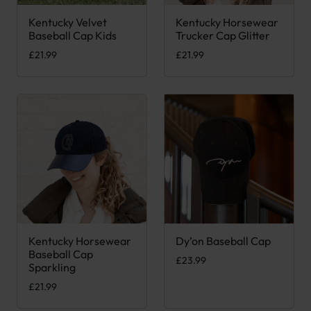
Kentucky Velvet
Kentucky Horsewear
This product has multiple variants. The options may be chose
Baseball Cap Kids
Trucker Cap Glitter
£
21.99
£
21.99
Kentucky Horsewear
Dy’on Baseball Cap
This product has multiple variants. The options may be chose
This product has multiple var
Baseball Cap
£
23.99
Sparkling
£
21.99