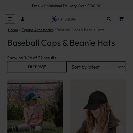
Free UK Mainland Delivery Over £100.00
Home
Equine Accessories
Baseball Caps & Beanie Hats
Baseball Caps & Beanie Hats
Sorted by latest
Showing 1–16 of 22 results
FILTERS