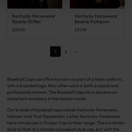
Kentucky Horsewear
Kentucky Horsewear
This product has multiple variants. The options may be chose
This product has multiple var
Beanie Glitter
Beanie Pompom
£
25.99
£
31.99
1
2
→
Baseball Caps can often be worn as part of a team uniform,
with a branded logo. Now often worn in both a casual and
professional manner. The Baseball Caps have become an
important accessory in the fashion world.
Our brands of baseball caps include Kentucky Horsewear,
Harcour and Trust Equestrian. Lately Kentucky Horsewear
have introduced a Trucker Cap to their range. This is a similar
style to that of a standard baseball style cap, but with the