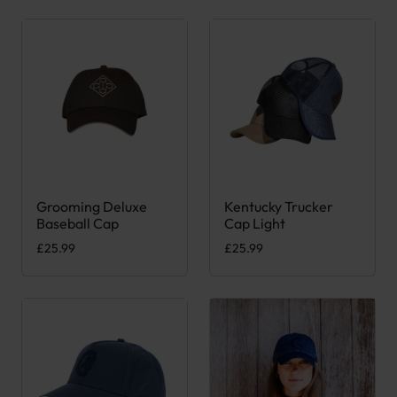
Grooming Deluxe
Kentucky Trucker
This product has multiple variants. The options may be chose
This product has multiple var
Baseball Cap
Cap Light
£
25.99
£
25.99