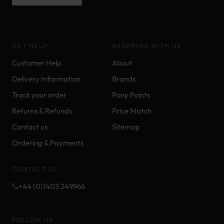
GET HELP
SHOPPING WITH US
Customer Help
About
Delivery Information
Brands
Track your order
Pony Points
Returns & Refunds
Price Match
Contact us
Sitemap
Ordering & Payments
CONTACT US
+44 (0)1403 249966
FOLLOW US