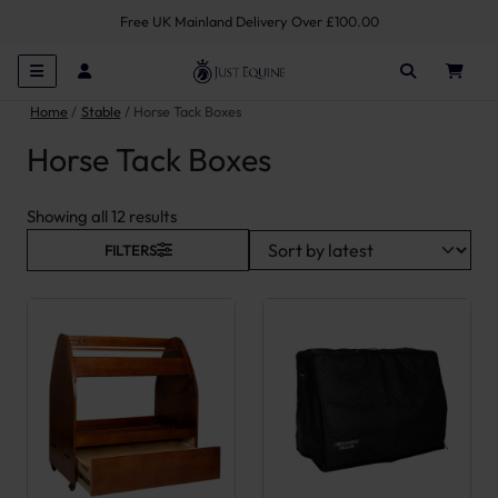
Free UK Mainland Delivery Over £100.00
Home
Stable
Horse Tack Boxes
Horse Tack Boxes
Sorted by latest
Showing all 12 results
FILTERS