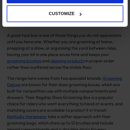
Horse Grooming Boxes & Tack
Boxes
CUSTOMIZE
A good tack box is one of those things you do not appreciate
until you have one. Whether you are grooming at home,
prepping at a show, or organising the yard between rides,
having your kit in one place saves time and keeps your
grooming brushes
and
cleaning products
in proper order
rather than scattered across the stable floor.
The range here comes from two specialist brands.
Grooming
Deluxe
are known for their show grooming boxes, which are
built for competition use with multiple compartments and
drawers. Their flagship Show Grooming Box is a popular
choice for riders who want everything to hand at events, and
matching covers are available to protect it in transit.
Kentucky Horsewear
take a softer approach with their
grooming bags, which store up to 12 brushes and include
zipped compartments and a shoulder strap for easy