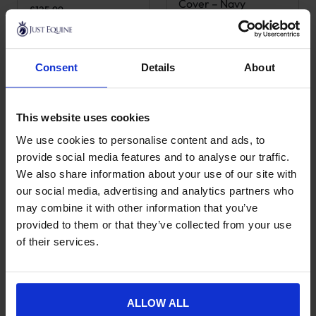
Cover – Navy
£
125.99
£
58.99
Consent
Details
About
This website uses cookies
We use cookies to personalise content and ads, to
provide social media features and to analyse our traffic.
We also share information about your use of our site with
our social media, advertising and analytics partners who
may combine it with other information that you’ve
Grooming Deluxe
Grooming Deluxe
provided to them or that they’ve collected from your use
Tack Box
Show Grooming Box
of their services.
£
125.99
£
285.99
ALLOW ALL