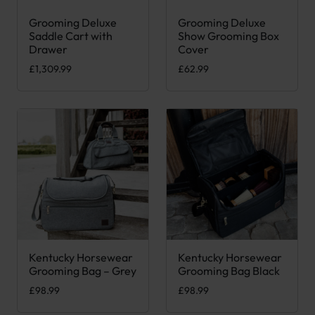
Grooming Deluxe
Grooming Deluxe
This product has multiple var
Saddle Cart with
Show Grooming Box
Drawer
Cover
£
1,309.99
£
62.99
Kentucky Horsewear
Kentucky Horsewear
Grooming Bag – Grey
Grooming Bag Black
£
98.99
£
98.99