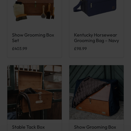
Show Grooming Box
Kentucky Horsewear
Set
Grooming Bag – Navy
£
403.99
£
98.99
Stable Tack Box
Show Grooming Box