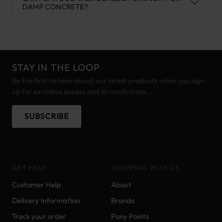
DAMP CONCRETE?
STAY IN THE LOOP
Be the first to hear about our latest products when you sign
up for exclusive access and so much more...
SUBSCRIBE
GET HELP
SHOPPING WITH US
Customer Help
About
Delivery Information
Brands
Track your order
Pony Points