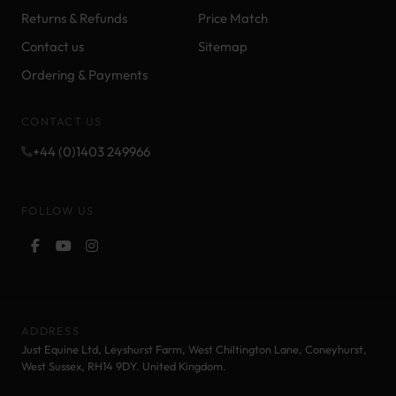
Returns & Refunds
Price Match
Contact us
Sitemap
Ordering & Payments
CONTACT US
+44 (0)1403 249966
FOLLOW US
ADDRESS
Just Equine Ltd, Leyshurst Farm, West Chiltington Lane, Coneyhurst,
West Sussex, RH14 9DY. United Kingdom.