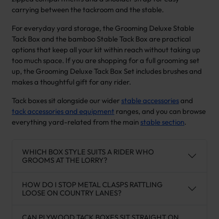
carrying between the tackroom and the stable.
For everyday yard storage, the Grooming Deluxe Stable
Tack Box and the bamboo Stable Tack Box are practical
options that keep all your kit within reach without taking up
too much space. If you are shopping for a full grooming set
up, the Grooming Deluxe Tack Box Set includes brushes and
makes a thoughtful gift for any rider.
Tack boxes sit alongside our wider
stable accessories
and
tack accessories and equipment
ranges, and you can browse
everything yard-related from the main
stable section
.
WHICH BOX STYLE SUITS A RIDER WHO
GROOMS AT THE LORRY?
HOW DO I STOP METAL CLASPS RATTLING
LOOSE ON COUNTRY LANES?
CAN PLYWOOD TACK BOXES SIT STRAIGHT ON