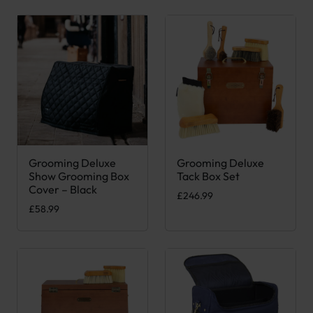
Grooming Deluxe
Grooming Deluxe
Show Grooming Box
Tack Box Set
Cover – Black
£
246.99
£
58.99