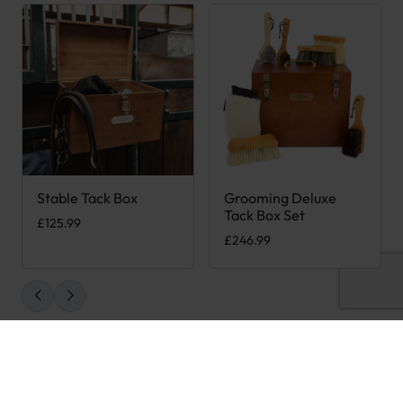
Stable Tack Box
Grooming Deluxe
Tack Box Set
£
125.99
£
246.99
STAY IN THE LOOP
Be the first to hear about our latest products when you sign