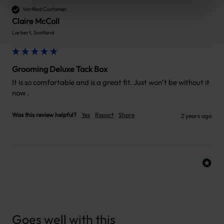
Verified Customer
Claire McColl
Larbert, Scotland
Grooming Deluxe Tack Box
It is so comfortable and is a great fit. Just won’t be without it 
now .
Was this review helpful?
Yes
Report
Share
2 years ago
Goes well with this