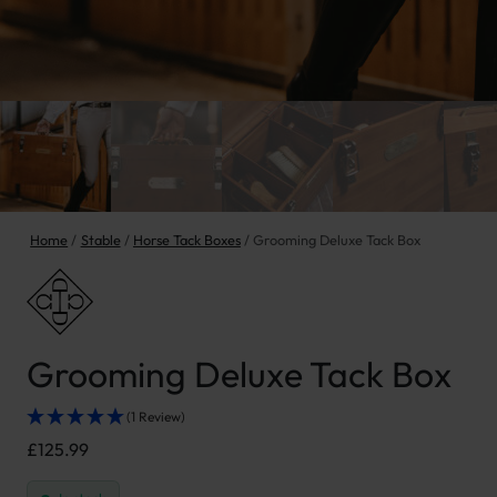
Home
Stable
Horse Tack Boxes
Grooming Deluxe Tack Box
Grooming Deluxe Tack Box
(1 Review)
£
125.99