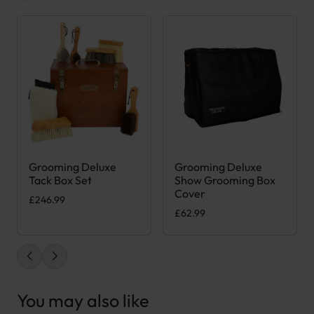
Grooming Deluxe
Grooming Deluxe
This product has multiple var
Tack Box Set
Show Grooming Box
Cover
£
246.99
£
62.99
You may also like