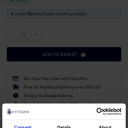
In stock
Collect
504
Pony Points with this purchase.
Grooming Deluxe Tack Box quantity
−
+
ADD TO BASKET
Buy Now Pay Later with ClearPay
Free UK Mainland Delivery over £100.00
14 Day, No Hassle Returns.
Request a price match – T&Cs apply.
SKU:
82115-05
Consent
Details
About