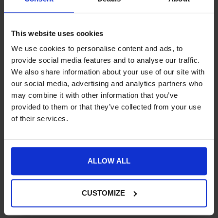
Product Details
This website uses cookies
Specification
We use cookies to personalise content and ads, to
Delivery
provide social media features and to analyse our traffic.
We also share information about your use of our site with
our social media, advertising and analytics partners who
may combine it with other information that you’ve
provided to them or that they’ve collected from your use
New content loaded
5.00
of their services.
Based on 1 review
Product Reviews
ALLOW ALL
CUSTOMIZE
CM