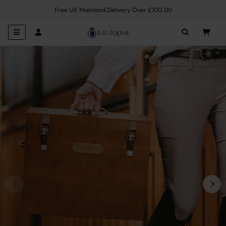
Free UK Mainland Delivery Over £100.00