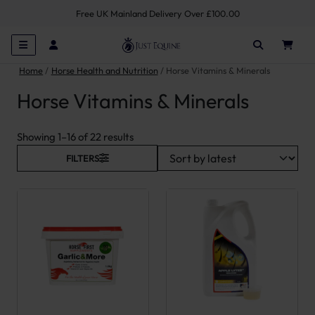
Free UK Mainland Delivery Over £100.00
Home
Horse Health and Nutrition
Horse Vitamins & Minerals
Horse Vitamins & Minerals
Sorted by latest
Showing 1–16 of 22 results
FILTERS