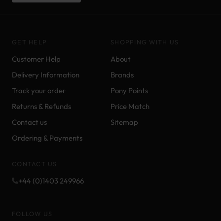
GET HELP
SHOPPING WITH US
Customer Help
About
Delivery Information
Brands
Track your order
Pony Points
Returns & Refunds
Price Match
Contact us
Sitemap
Ordering & Payments
CONTACT US
+44 (0)1403 249966
FOLLOW US