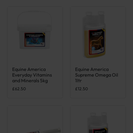
Equine America
Equine America
Everyday Vitamins
Supreme Omega Oil
and Minerals 5kg
1ltr
£
62.50
£
12.50