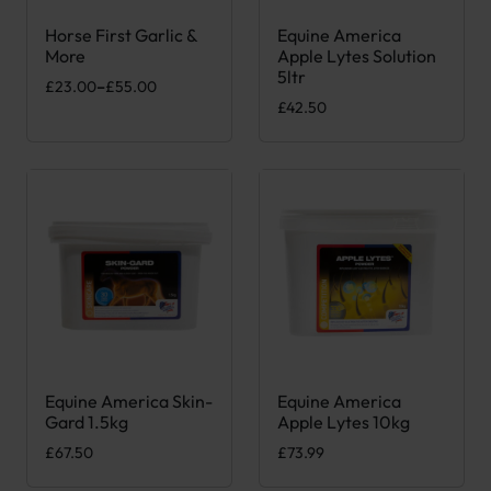
Horse First Garlic &
Equine America
This product has multiple variants. The options may be chose
More
Apple Lytes Solution
5ltr
Price range: £23.00 through £55.00
£
23.00
–
£
55.00
£
42.50
Equine America Skin-
Equine America
Gard 1.5kg
Apple Lytes 10kg
£
67.50
£
73.99