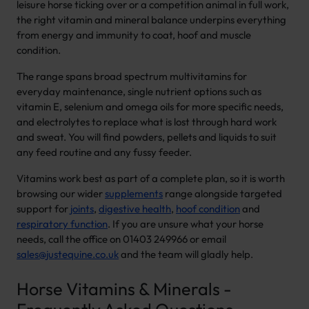
leisure horse ticking over or a competition animal in full work,
the right vitamin and mineral balance underpins everything
from energy and immunity to coat, hoof and muscle
condition.
The range spans broad spectrum multivitamins for
everyday maintenance, single nutrient options such as
vitamin E, selenium and omega oils for more specific needs,
and electrolytes to replace what is lost through hard work
and sweat. You will find powders, pellets and liquids to suit
any feed routine and any fussy feeder.
Vitamins work best as part of a complete plan, so it is worth
browsing our wider
supplements
range alongside targeted
support for
joints
,
digestive health
,
hoof condition
and
respiratory function
. If you are unsure what your horse
needs, call the office on 01403 249966 or email
sales@justequine.co.uk
and the team will gladly help.
Horse Vitamins & Minerals -