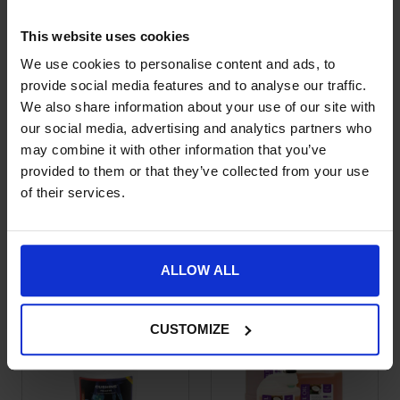
This website uses cookies
We use cookies to personalise content and ads, to
provide social media features and to analyse our traffic.
We also share information about your use of our site with
our social media, advertising and analytics partners who
may combine it with other information that you’ve
provided to them or that they’ve collected from your use
of their services.
Equine America
Equine America Pro-
This product has multiple variants. The options may be chose
This product has multiple var
Turmeric Xtra
Pell Plus
Price range: £12.50 through £22.99
Price range: £19.50 through £
£
12.50
–
£
22.99
£
19.50
–
£
55.50
ALLOW ALL
CUSTOMIZE