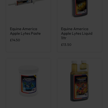
Equine America
Equine America
Apple Lytes Paste
Apple Lytes Liquid
1ltr
£
14.50
£
13.50