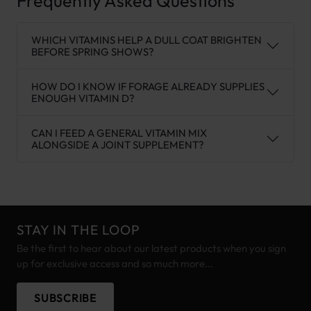
Frequently Asked Questions
WHICH VITAMINS HELP A DULL COAT BRIGHTEN
BEFORE SPRING SHOWS?
HOW DO I KNOW IF FORAGE ALREADY SUPPLIES
ENOUGH VITAMIN D?
CAN I FEED A GENERAL VITAMIN MIX
ALONGSIDE A JOINT SUPPLEMENT?
STAY IN THE LOOP
Be the first to hear about our latest products when you sign
up for exclusive access and so much more...
SUBSCRIBE