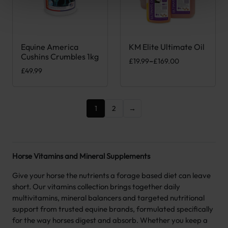
Equine America
KM Elite Ultimate Oil
This product has multiple var
Cushins Crumbles 1kg
Price range: £19.99 through £1
£
19.99
–
£
169.00
£
49.99
1
2
→
Horse Vitamins and Mineral Supplements
Give your horse the nutrients a forage based diet can leave
short. Our vitamins collection brings together daily
multivitamins, mineral balancers and targeted nutritional
support from trusted equine brands, formulated specifically
for the way horses digest and absorb. Whether you keep a