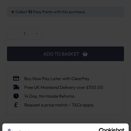
Collect
92
Pony Points with this purchase.
Point Two Air Canisters Bayonet Fitting quantity
−
+
ADD TO BASKET
Buy Now Pay Later with ClearPay
Free UK Mainland Delivery over £100.00
14 Day, No Hassle Returns.
Request a price match – T&Cs apply.
SKU:
P2CB-