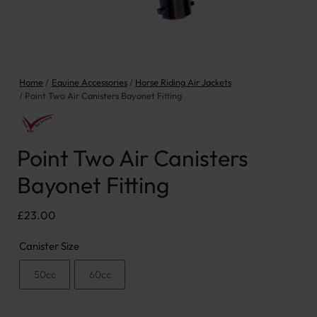
Home
Equine Accessories
Horse Riding Air Jackets
Point Two Air Canisters Bayonet Fitting
Point Two Air Canisters
Bayonet Fitting
£
23.00
Canister Size
50cc
60cc