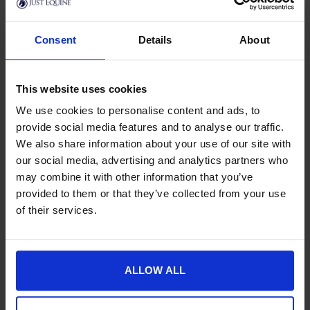
Product Details
Consent
Details
About
Specification
Delivery
This website uses cookies
We use cookies to personalise content and ads, to
provide social media features and to analyse our traffic.
We also share information about your use of our site with
New content loaded
- No reviews collected for this product yet -
our social media, advertising and analytics partners who
may combine it with other information that you’ve
provided to them or that they’ve collected from your use
of their services.
ALLOW ALL
Goes well with this