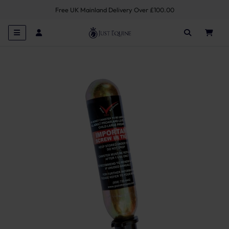
Free UK Mainland Delivery Over £100.00