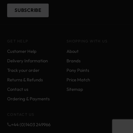
SUBSCRIBE
GET HELP
SHOPPING WITH US
Customer Help
About
Delivery Information
Brands
Track your order
Pony Points
Returns & Refunds
Price Match
Contact us
Sitemap
Ordering & Payments
CONTACT US
+44 (0)1403 249966