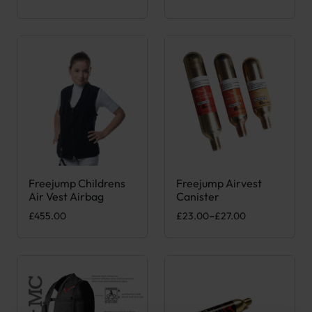
Freejump Childrens
Freejump Airvest
This product has multiple variants. The options may be chose
This product has multiple var
Air Vest Airbag
Canister
Price range: £23.00 through £
£
455.00
£
23.00
–
£
27.00