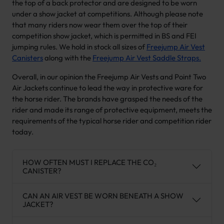
the top of a back protector and are designed to be worn
under a show jacket at competitions. Although please note
that many riders now wear them over the top of their
competition show jacket, which is permitted in BS and FEI
jumping rules. We hold in stock all sizes of
Freejump Air Vest
Canisters
along with the
Freejump Air Vest Saddle Straps.
Overall, in our opinion the Freejump Air Vests and Point Two
Air Jackets continue to lead the way in protective ware for
the horse rider. The brands have grasped the needs of the
rider and made its range of protective equipment, meets the
requirements of the typical horse rider and competition rider
today.
HOW OFTEN MUST I REPLACE THE CO₂
CANISTER?
CAN AN AIR VEST BE WORN BENEATH A SHOW
JACKET?