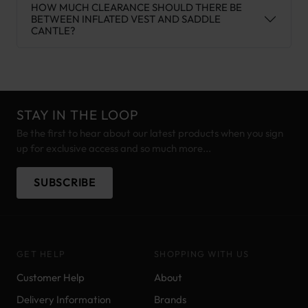
HOW MUCH CLEARANCE SHOULD THERE BE
BETWEEN INFLATED VEST AND SADDLE
CANTLE?
STAY IN THE LOOP
Be the first to hear about our latest products when you sign
up for exclusive access and so much more...
SUBSCRIBE
GET HELP
SHOPPING WITH US
Customer Help
About
Delivery Information
Brands