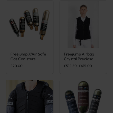
Freejump X’Air Safe
Freejump Airbag
This product has multiple variants. The options may be chose
This product has multiple var
Gas Canisters
Crystal Preciosa
Price range: £512.50 through 
£
20.00
£
512.50
–
£
615.00