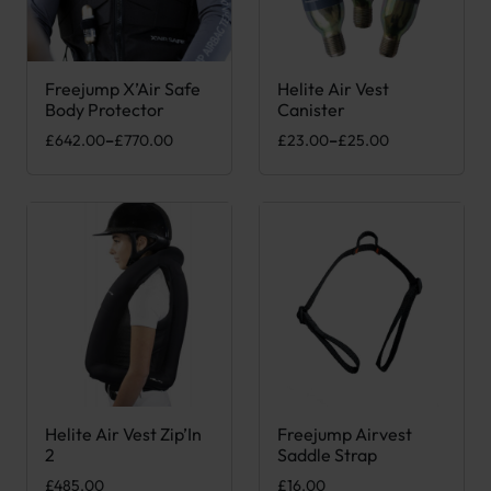
Freejump X’Air Safe
Helite Air Vest
This product has multiple variants. The options may be chose
This product has multiple var
Body Protector
Canister
Price range: £642.00 through £770.00
Price range: £23.00 through 
£
642.00
–
£
770.00
£
23.00
–
£
25.00
Helite Air Vest Zip’In
Freejump Airvest
This product has multiple variants. The options may be chose
2
Saddle Strap
£
485.00
£
16.00