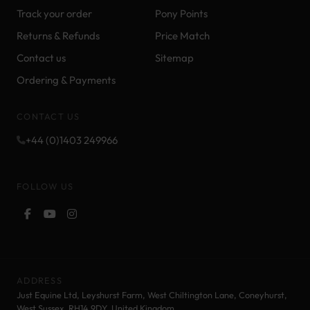
Track your order
Pony Points
Returns & Refunds
Price Match
Contact us
Sitemap
Ordering & Payments
CONTACT US
+44 (0)1403 249966
FOLLOW US
ADDRESS
Just Equine Ltd, Leyshurst Farm, West Chiltington Lane, Coneyhurst,
West Sussex, RH14 9DY. United Kingdom.