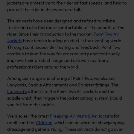
jackets are protective to the rider at fast speeds, and help to
protect the rider in the event of a fall.
The air vests have been designed and refined to inflate
faster and also feel more comfortable for the benefit of the
rider. Since their introduction to the market,
Point Two Air
Jackets
have been a leading product in the eventing world.
Through continuous rider testing and feedback, Point Two
continue to lead the way for cross country and continually
improve their product range and are worn by many
professional riders around the world.
Among our range and offering of Point Two, we also sell
Lanyards, Saddle Attachments and Canister fittings. The
Lanyard’s
attach’s to the Point Two Air Jackets and the
saddle which then triggers the jacket airbag system should
you fall from the saddle.
We also sell the latest
Freejump Air Vests & Air Jackets
for
adults and for
Children
, which can be worn for showjumping,
dressage and general riding. These air vests do not go over