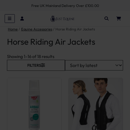
Free UK Mainland Delivery Over £100.00
Home
Equine Accessories
Horse Riding Air Jackets
Horse Riding Air Jackets
Sorted by latest
Showing 1–16 of 18 results
FILTERS