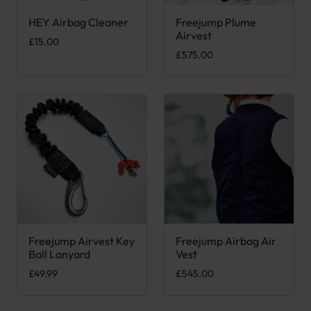
HEY Airbag Cleaner
Freejump Plume
This product has multiple var
Airvest
£
15.00
£
575.00
Freejump Airvest Key
Freejump Airbag Air
This product has multiple var
Ball Lanyard
Vest
£
49.99
£
545.00