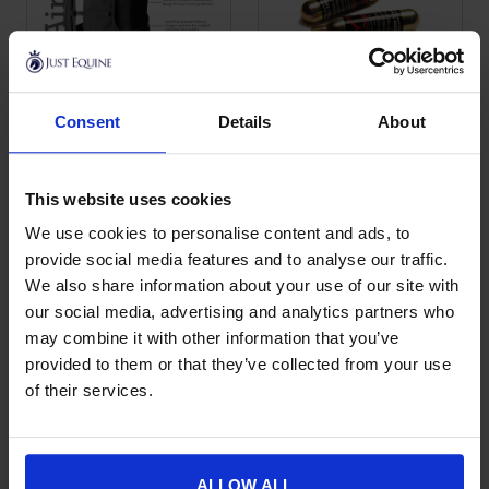
Consent
Details
About
Point Two Motorbike
Point Two Gas
This product has multiple variants. The options may be chose
This product has multiple var
Air Vest
Canister Screw
Fitting
£
462.00
This website uses cookies
£
23.00
We use cookies to personalise content and ads, to
provide social media features and to analyse our traffic.
We also share information about your use of our site with
our social media, advertising and analytics partners who
may combine it with other information that you’ve
provided to them or that they’ve collected from your use
of their services.
ALLOW ALL