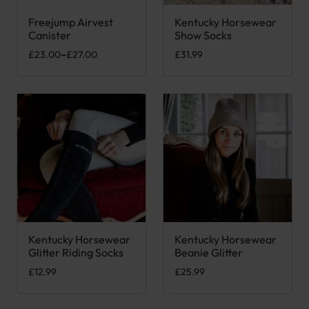
Freejump Airvest
Kentucky Horsewear
This product has multiple variants. The options may be chose
This product has multiple var
Canister
Show Socks
Price range: £23.00 through £27.00
£
23.00
–
£
27.00
£
31.99
Kentucky Horsewear
Kentucky Horsewear
This product has multiple variants. The options may be chose
This product has multiple var
Glitter Riding Socks
Beanie Glitter
£
12.99
£
25.99