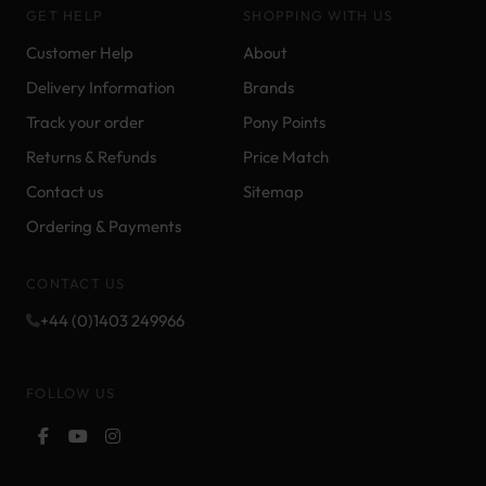
GET HELP
SHOPPING WITH US
Customer Help
About
Delivery Information
Brands
Track your order
Pony Points
Returns & Refunds
Price Match
Contact us
Sitemap
Ordering & Payments
CONTACT US
+44 (0)1403 249966
FOLLOW US