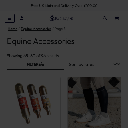
Free UK Mainland Delivery Over £100.00
Home
Equine Accessories
Page 5
Equine Accessories
Sorted by latest
Showing 65–80 of 96 results
FILTERS