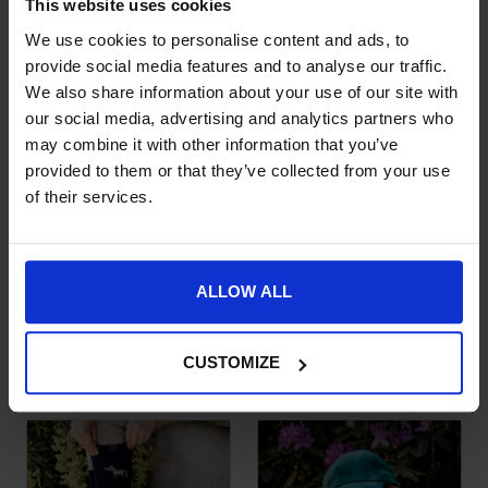
This website uses cookies
£
12.99
We use cookies to personalise content and ads, to
provide social media features and to analyse our traffic.
We also share information about your use of our site with
our social media, advertising and analytics partners who
may combine it with other information that you’ve
provided to them or that they’ve collected from your use
of their services.
ALLOW ALL
Reflective Baseball
Baseball Cap Velvet
Cap
Sammy
£
29.99
£
25.99
CUSTOMIZE