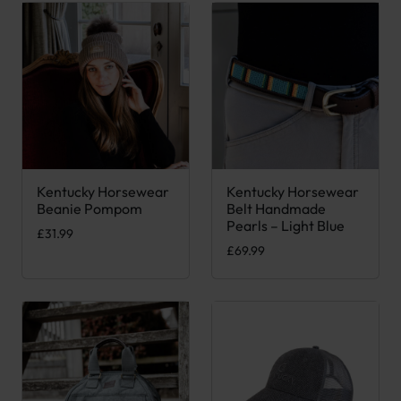
Kentucky Horsewear
Kentucky Horsewear
This product has multiple variants. The options may be chose
This product has multiple var
Beanie Pompom
Belt Handmade
Pearls – Light Blue
£
31.99
£
69.99