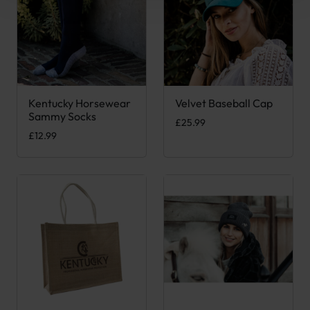
Kentucky Horsewear
Velvet Baseball Cap
This product has multiple variants. The options may be chose
This product has multiple var
Sammy Socks
£
25.99
£
12.99