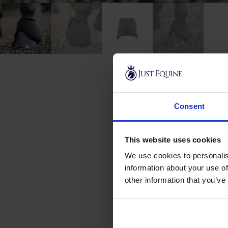
Consent
This website uses cookies
New content loaded
We use cookies to personalis
information about your use of
other information that you’ve