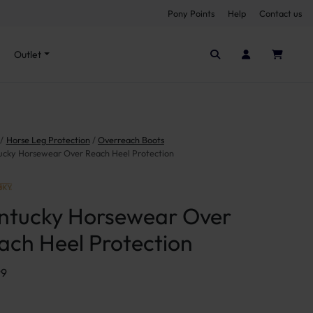
Pony Points
Help
Contact us
Seen it cheaper elsewhere?
Outlet
Horse Leg Protection
Overreach Boots
ucky Horsewear Over Reach Heel Protection
ntucky Horsewear Over
ach Heel Protection
99