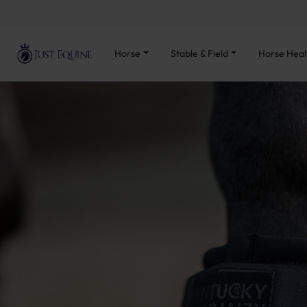
Horse
Stable & Field
Horse Heal