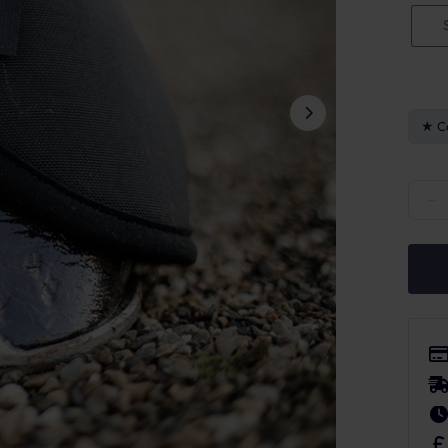
C
Kentu
−