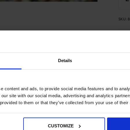
SKU:
8
Pro
Spe
Del
Details
e content and ads, to provide social media features and to analy
- No reviews collected for this product yet -
 our site with our social media, advertising and analytics partn
 provided to them or that they’ve collected from your use of their
CUSTOMIZE