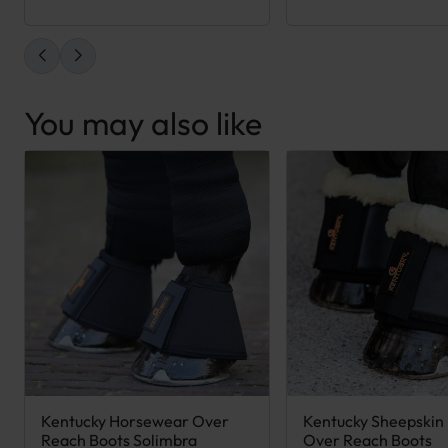
You may also like
Kentucky Horsewear Over
Kentucky Sheepskin
This product has multiple variants. The options may be chose
This product has mult
Reach Boots Solimbra
Over Reach Boots