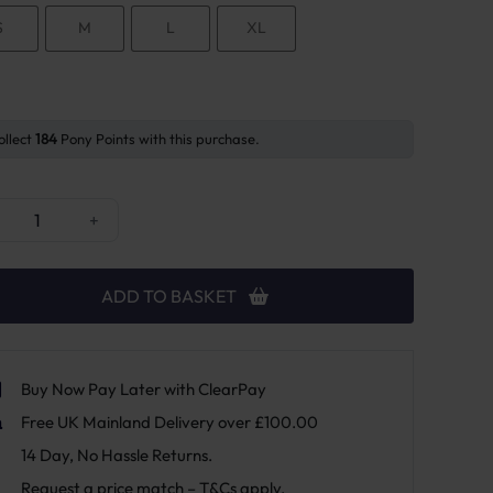
S
M
L
XL
ollect
184
Pony Points with this purchase.
cky Horsewear Over Reach Heel Protection quantity
+
ADD TO BASKET
Buy Now Pay Later with ClearPay
Free UK Mainland Delivery over £100.00
14 Day, No Hassle Returns.
Request a price match – T&Cs apply.