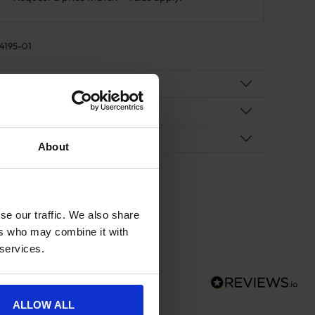
4195-01
duct Details
cification
ivery
About
se our traffic. We also share
ers who may combine it with
 services.
ALLOW ALL