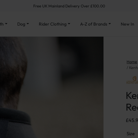
Free UK Mainland Delivery Over £100.00
th
Dog
Rider Clothing
A-Z of Brands
New In
Home
Kent
Ke
Re
£
45.
Size