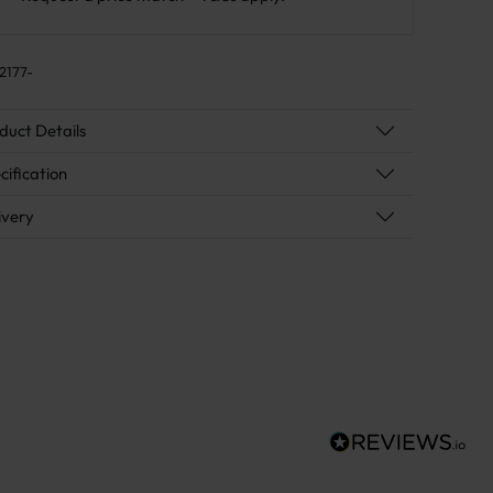
2177-
duct Details
cification
ivery