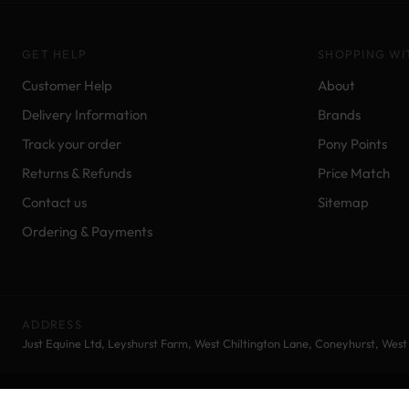
GET HELP
SHOPPING WI
Customer Help
About
Delivery Information
Brands
Track your order
Pony Points
Returns & Refunds
Price Match
Contact us
Sitemap
Ordering & Payments
ADDRESS
Just Equine Ltd, Leyshurst Farm, West Chiltington Lane, Coneyhurst, Wes
© 2026 Just Equine Ltd | Equestrian Supplies | All rights reserved.