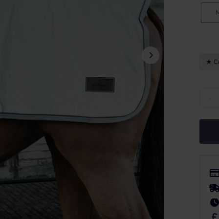
C
Kentu
−