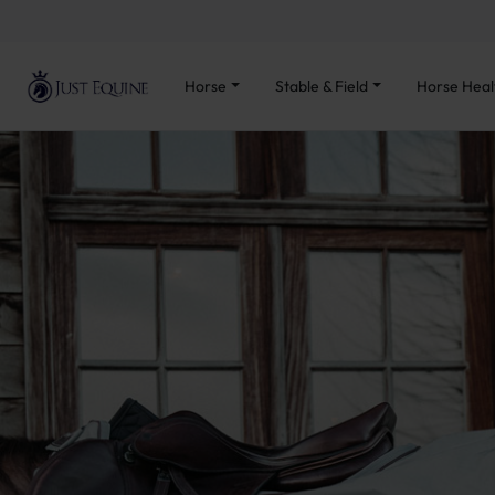
Horse
Stable & Field
Horse Heal