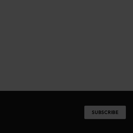
SUBSCRIBE