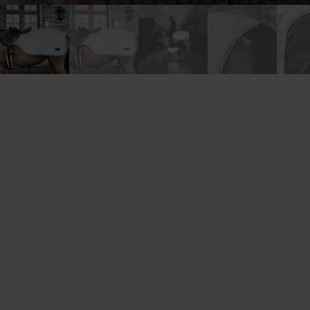
New content loaded