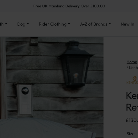
Free UK Mainland Delivery Over £100.00
th
Dog
Rider Clothing
A-Z of Brands
New In
Home
Kent
Ke
Re
£
130
Size