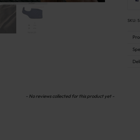
SKU:
5
Pro
Spe
Del
- No reviews collected for this product yet -