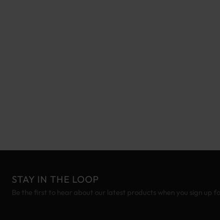
STAY IN THE LOOP
Be the first to hear about our latest products when you sign up f