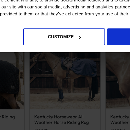
 our site with our social media, advertising and analytics partn
 provided to them or that they’ve collected from your use of their
CUSTOMIZE
 Riding
Kentucky Horsewear All
Kentucky
n on the product page
iple variants. The options may be chosen on the product page
This product has multiple variants. The options m
This produ
Weather Horse Riding Rug
Weather 