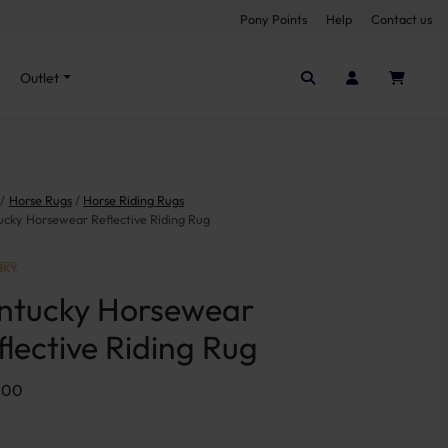
Pony Points
Help
Contact us
Seen it cheaper elsewhere?
Outlet
Horse Rugs
Horse Riding Rugs
ucky Horsewear Reflective Riding Rug
ntucky Horsewear
flective Riding Rug
.00