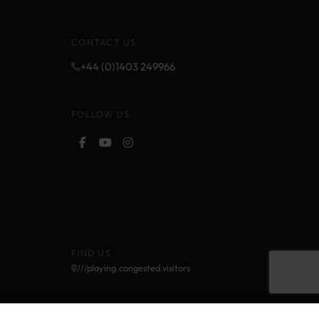
CONTACT US
+44 (0)1403 249966
FOLLOW US
FIND US
///playing.congested.visitors
Cookie Policy
Privacy Policy
Terms and Conditions