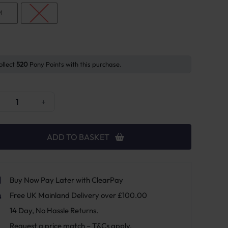
M
L
ollect
520
Pony Points with this purchase.
cky Horsewear Reflective Riding Rug quantity
+
ADD TO BASKET
Buy Now Pay Later with ClearPay
Free UK Mainland Delivery over £100.00
14 Day, No Hassle Returns.
Request a price match – T&Cs apply.