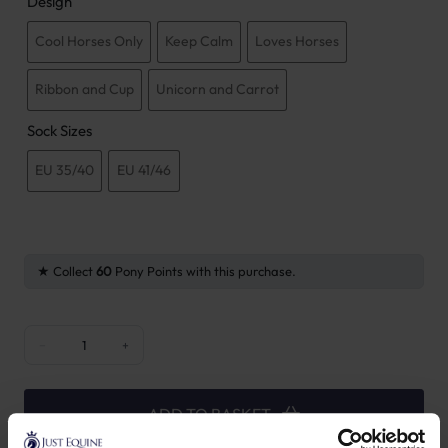
Design
Cool Horses Only
Keep Calm
Loves Horses
Ribbon and Cup
Unicorn and Carrot
Sock Sizes
EU 35/40
EU 41/46
Collect
60
Pony Points with this purchase.
Kentucky Horsewear Sport Socks quantity
−
+
ADD TO BASKET