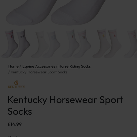
Home
Equine Accessories
Horse Riding Socks
Kentucky Horsewear Sport Socks
Kentucky Horsewear Sport
Socks
£
14.99