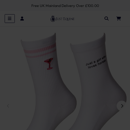
Free UK Mainland Delivery Over £100.00