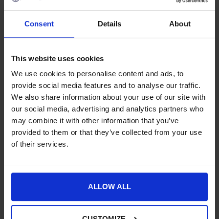
Consent
Details
About
Buy Now Pay Later with ClearPay
Free UK Mainland Delivery over £100.00
14 Day, No Hassle Returns.
This website uses cookies
Request a price match – T&Cs apply.
We use cookies to personalise content and ads, to
provide social media features and to analyse our traffic.
We also share information about your use of our site with
SKU:
42756-
our social media, advertising and analytics partners who
may combine it with other information that you’ve
Product Details
provided to them or that they’ve collected from your use
of their services.
Specification
Delivery
ALLOW ALL
CUSTOMIZE