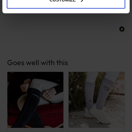
New content loaded
- No reviews collected for this product yet -
Goes well with this