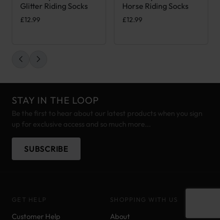
Glitter Riding Socks
Horse Riding Socks
£
12.99
£
12.99
STAY IN THE LOOP
Be the first to hear about our latest products when you sign
up for exclusive access and so much more...
SUBSCRIBE
GET HELP
SHOPPING WITH US
Customer Help
About