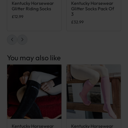
Kentucky Horsewear
Kentucky Horsewear
This product has multiple variants. The options may be chose
This product has multiple var
Glitter Riding Socks
Glitter Socks Pack Of
3
£
12.99
£
32.99
You may also like
Kentucky Horsewear
Kentucky Horsewear
This product has multiple variants. The options may be chose
This product has multiple var