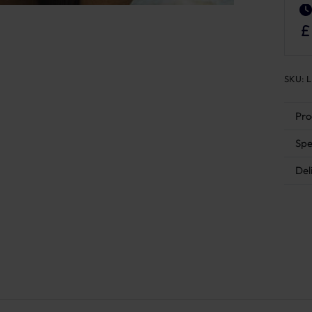
SKU:
L
Pro
Spe
Del