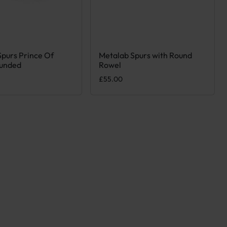
Spurs Prince Of
Metalab Spurs with Round
ct has multiple variants. The options may be chosen on the product
This product has multiple variants. T
unded
Rowel
£
55.00