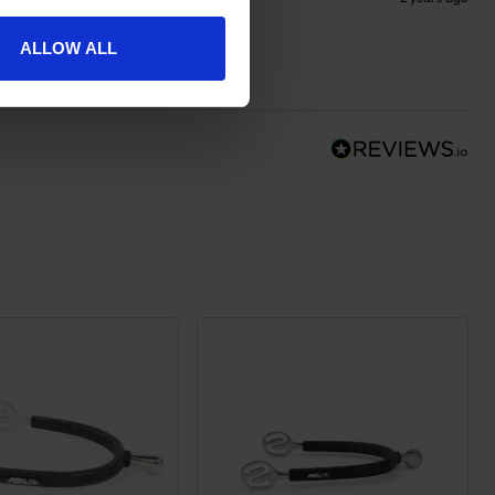
ALLOW ALL