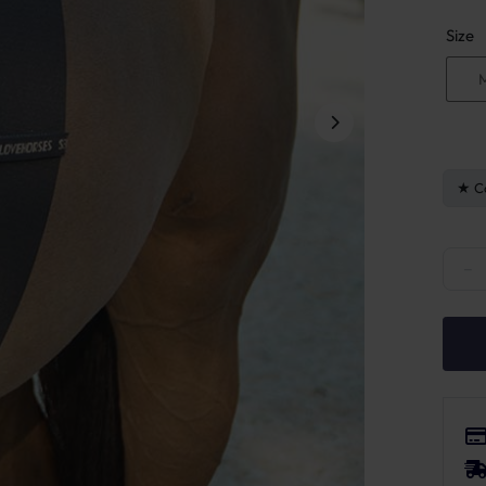
Size
C
LoveH
−