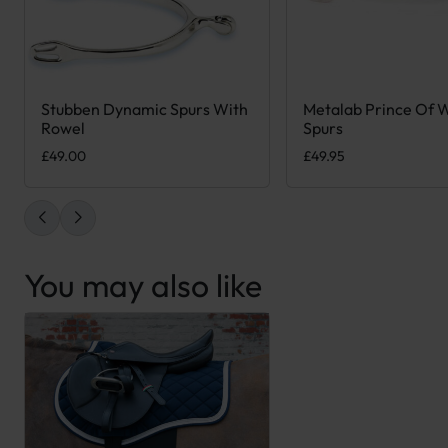
Stubben Dynamic Spurs With
Metalab Prince Of 
This product has mult
Rowel
Spurs
£
49.00
£
49.95
You may also like