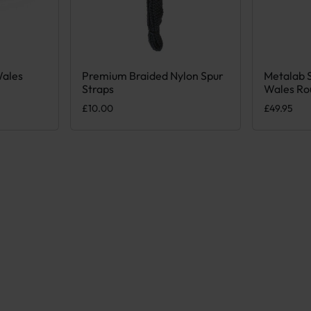
Wales
Premium Braided Nylon Spur
Metalab 
iple variants. The options may be chosen on the product page
This produ
Straps
Wales Ro
£
10.00
£
49.95