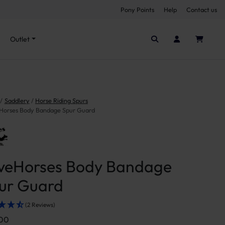
Pony Points
Help
Contact us
Seen it cheaper elsewhere?
Outlet
Saddlery
Horse Riding Spurs
Horses Body Bandage Spur Guard
veHorses Body Bandage
ur Guard
(2 Reviews)
.00