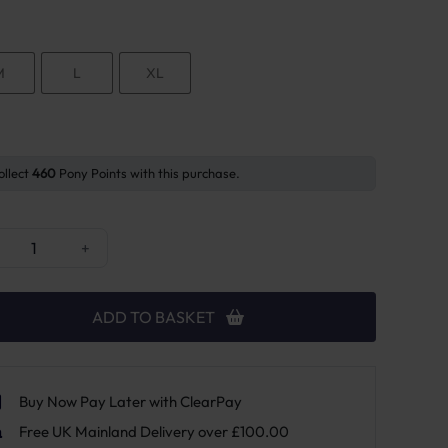
M
L
XL
ollect
460
Pony Points with this purchase.
orses Body Bandage Spur Guard quantity
+
ADD TO BASKET
Buy Now Pay Later with ClearPay
Free UK Mainland Delivery over £100.00