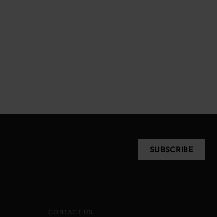
SUBSCRIBE
CONTACT US