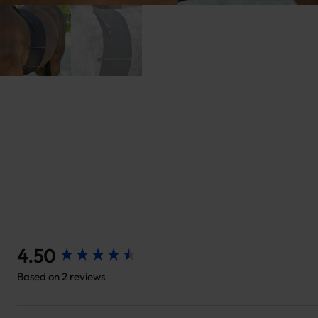
New content loaded
4.50
Based on 2 reviews