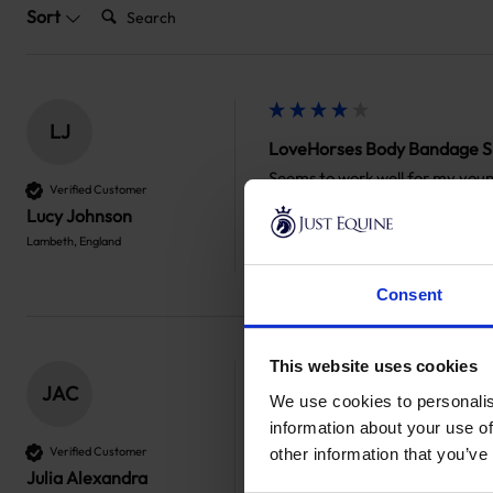
Search:
Sort
LJ
LoveHorses Body Bandage S
Seems to work well for my young
Verified Customer
to take these off for competiti
Lucy Johnson
Lambeth, England
Was this review helpful?
Yes
Report
Consent
This website uses cookies
JAC
We use cookies to personalis
LoveHorses Body Bandage S
information about your use of
Fantastic and efficient service,
Verified Customer
other information that you’ve
Julia Alexandra
Was this review helpful?
Yes
Report