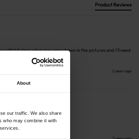
Product Reviews
 with bit rings when non were shown in the pictures and I’ll need 
2 years ago
About
se our traffic. We also share
ers who may combine it with
 services.
2 years ago