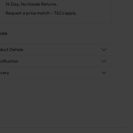
14 Day, No Hassle Returns.
Request a price match – T&Cs apply.
HBB-
duct Details
cification
ivery