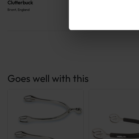
Clutterbuck
Brent, England
Goes well with this