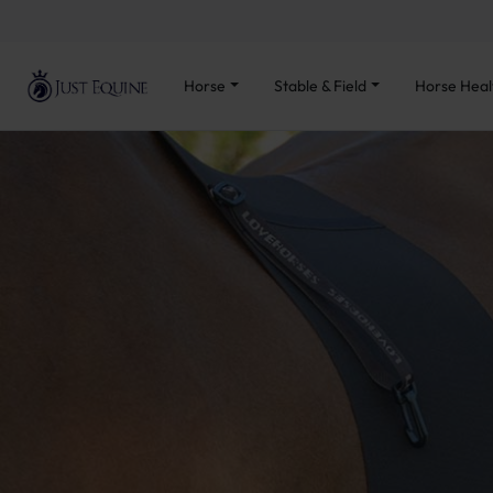
Horse
Stable & Field
Horse Heal