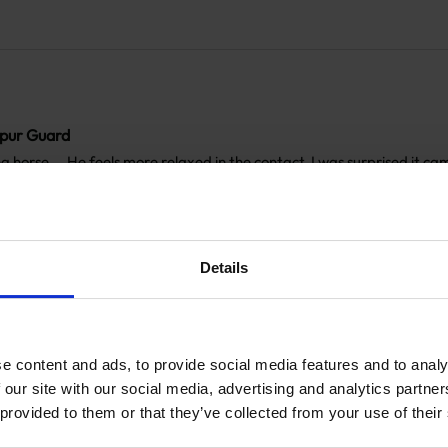
pur Guard
 horse…. He feels more relaxed in the contact. I was surprised it came
ons
Share
Details
e content and ads, to provide social media features and to analy
pur Guard
 our site with our social media, advertising and analytics partn
 will definitely purchase again
 provided to them or that they’ve collected from your use of their
Share