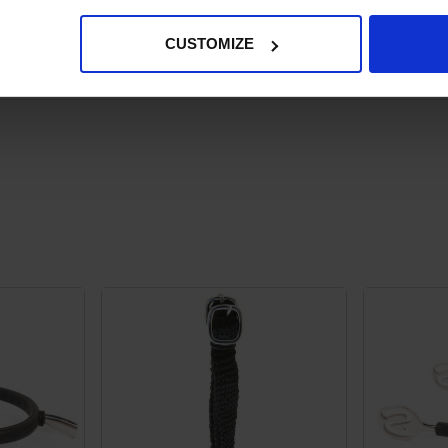
CUSTOMIZE