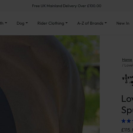
Free UK Mainland Delivery Over £100.00
th
Dog
Rider Clothing
A-Z of Brands
New In
Home
Love
Lo
Sp
£
115