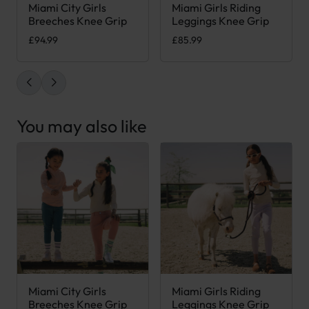
Miami City Girls
Miami Girls Riding
This product has multiple variants. The options may be chose
This product has multiple var
Breeches Knee Grip
Leggings Knee Grip
£
94.99
£
85.99
You may also like
Miami City Girls
Miami Girls Riding
This product has multiple variants. The options may be chose
This product has multiple var
Breeches Knee Grip
Leggings Knee Grip