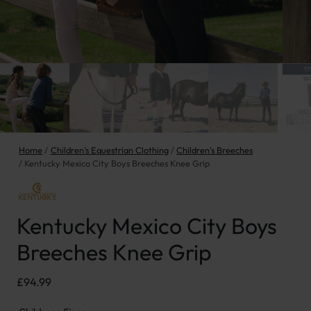
Home
Children's Equestrian Clothing
Children's Breeches
Kentucky Mexico City Boys Breeches Knee Grip
Kentucky Mexico City Boys
Breeches Knee Grip
£
94.99