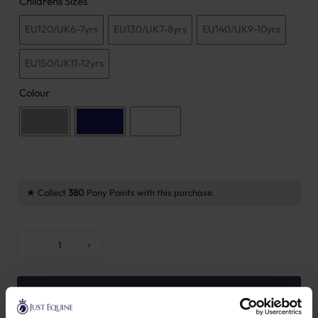
Childrens Sizes
EU120/UK6-7yrs
EU130/UK7-8yrs
EU140/UK9-10yrs
EU150/UK11-12yrs
Colour
Collect
380
Pony Points with this purchase.
Kentucky Mexico City Boys Breeches Knee Grip quantity
−
+
ADD TO BASKET