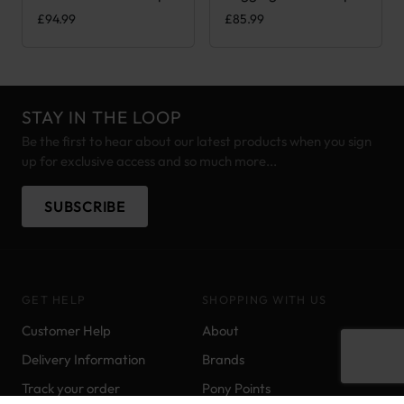
£
94.99
£
85.99
STAY IN THE LOOP
Be the first to hear about our latest products when you sign
up for exclusive access and so much more...
SUBSCRIBE
GET HELP
SHOPPING WITH US
Customer Help
About
Delivery Information
Brands
Track your order
Pony Points