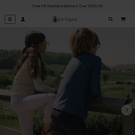
Free UK Mainland Delivery Over £100.00