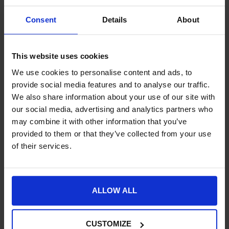
Consent
Details
About
Buy Now Pay Later with ClearPay
Free UK Mainland Delivery over £100.00
This website uses cookies
14 Day, No Hassle Returns.
Request a price match – T&Cs apply.
We use cookies to personalise content and ads, to
provide social media features and to analyse our traffic.
We also share information about your use of our site with
SKU:
32018-
our social media, advertising and analytics partners who
may combine it with other information that you’ve
provided to them or that they’ve collected from your use
Product Details
of their services.
Specification
Delivery
ALLOW ALL
CUSTOMIZE