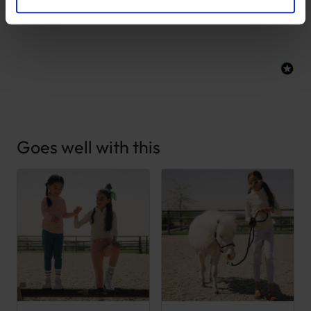
New content loaded
- No reviews collected for this product yet -
Goes well with this