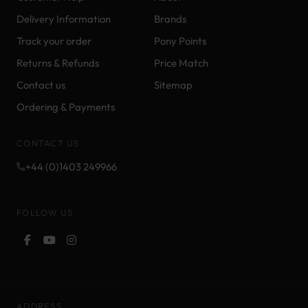
Delivery Information
Brands
Track your order
Pony Points
Returns & Refunds
Price Match
Contact us
Sitemap
Ordering & Payments
CONTACT US
+44 (0)1403 249966
FOLLOW US
ADDRESS