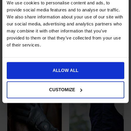
We use cookies to personalise content and ads, to
provide social media features and to analyse our traffic.
We also share information about your use of our site with
our social media, advertising and analytics partners who
may combine it with other information that you’ve
provided to them or that they’ve collected from your use
of their services.
Roeckl Winsford
Kentucky Horsewear
This product has multiple variants. The options may be chose
This product has multiple var
Winter Riding Glove
Kids Socks Stripes
Set of 2
£
59.95
£
12.99
ALLOW ALL
CUSTOMIZE