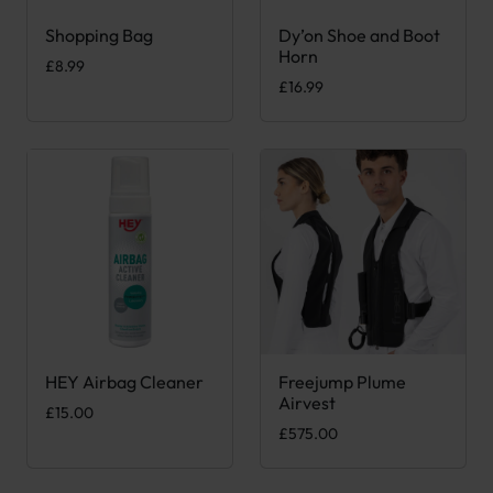
Shopping Bag
Dy’on Shoe and Boot
This product has multiple variants. The options may be chose
Horn
£
8.99
£
16.99
HEY Airbag Cleaner
Freejump Plume
This product has multiple var
Airvest
£
15.00
£
575.00