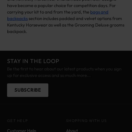
have become a popular choice for competition days. For
carrying your kit to and from the yard, the
bags and
backpacks
section includes padded and velvet options from
Kentucky Horsewear as well as the Grooming Deluxe grooms
backpack.
STAY IN THE LOOP
Be the first to hear about our latest products when you sign
up for exclusive access and so much more...
SUBSCRIBE
GET HELP
SHOPPING WITH US
Customer Help
About