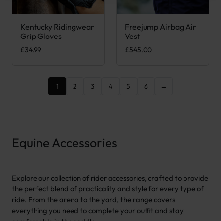
Kentucky Ridingwear
Freejump Airbag Air
This product has multiple variants. The options may be chose
This product has multiple var
Grip Gloves
Vest
£
34.99
£
545.00
1
2
3
4
5
6
→
Equine Accessories
Explore our collection of rider accessories, crafted to provide
the perfect blend of practicality and style for every type of
ride. From the arena to the yard, the range covers
everything you need to complete your outfit and stay