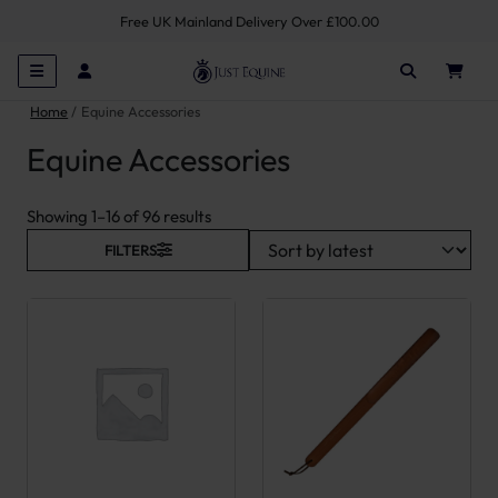
Free UK Mainland Delivery Over £100.00
Home
Equine Accessories
Equine Accessories
Sorted by latest
Showing 1–16 of 96 results
FILTERS