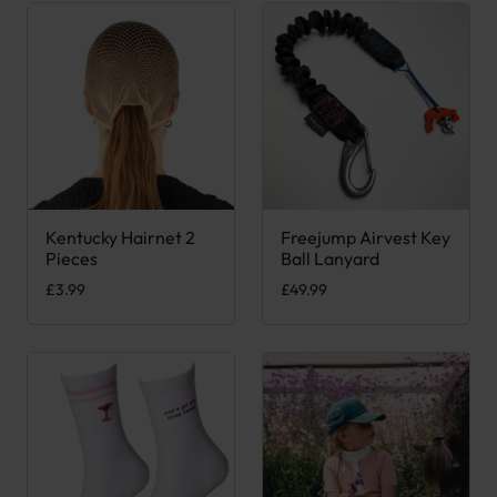
Kentucky Hairnet 2
Freejump Airvest Key
This product has multiple variants. The options may be chose
Pieces
Ball Lanyard
£
3.99
£
49.99