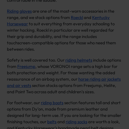
comfortable in the saddle.
Riding gloves
are one of the most-worn accessories in the
range, and we stock options from
Roeckl
and
Kentucky
Horsewear
to suit everything from everyday schooling to
winter hacking. Roeckl in particular are well regarded for
their grip and durability, and the range includes
touchscreen-compatible options for those who need them
between rides.
Safety is well covered too. Our
riding helmets
include options
from
Freejump
, whose VORONOI range sets a high bar for
both protection and weight. For those wanting the added
reassurance of an airbag system, our
horse riding air jackets
and air vests
section stocks options from Freejump, Helite,
and Point Two across adult and children’s sizes.
For footwear, our
riding boots
section features tall and short
options from Dy’on, made from premium leather and
designed for long-term use. If you are looking for the smaller
finishing touches, our
belts
and
riding socks
are worth a look,
and Kentucky Horsewear’s handmade pearl belt designs