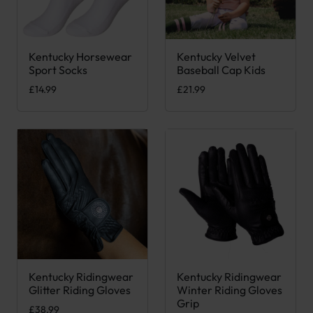
Kentucky Horsewear
Kentucky Velvet
This product has multiple variants. The options may be chose
This product has multiple var
Sport Socks
Baseball Cap Kids
£
14.99
£
21.99
Kentucky Ridingwear
Kentucky Ridingwear
This product has multiple variants. The options may be chose
This product has multiple var
Glitter Riding Gloves
Winter Riding Gloves
Grip
£
38.99