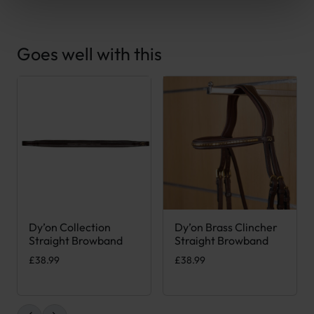
Goes well with this
Dy’on Collection
Dy’on Brass Clincher
This product has multiple variants. The options may be chose
This product has multiple var
Straight Browband
Straight Browband
£
38.99
£
38.99