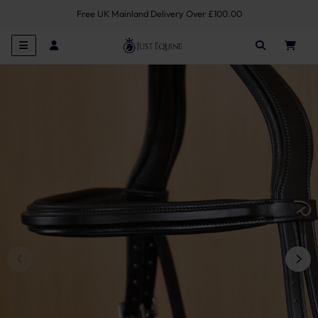
Free UK Mainland Delivery Over £100.00