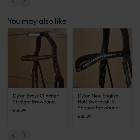
You may also like
Dy’on Brass Clincher
Dy’on New English
This product has multiple variants. The options may be chose
This product has multiple var
Straight Browband
Half Swarovski V-
Shaped Browband
£
38.99
£
85.99