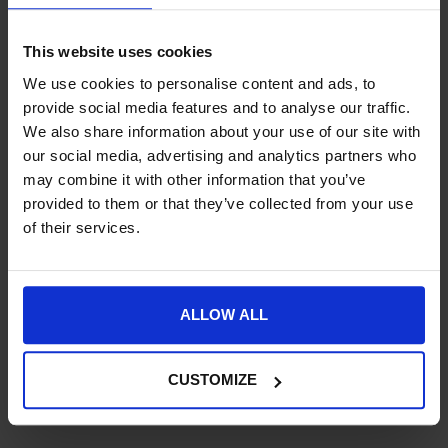
Request a price match – T&Cs apply.
This website uses cookies
SKU:
NE02A-BK
We use cookies to personalise content and ads, to
provide social media features and to analyse our traffic.
Product Details
We also share information about your use of our site with
our social media, advertising and analytics partners who
Specification
may combine it with other information that you’ve
provided to them or that they’ve collected from your use
Delivery
of their services.
ALLOW ALL
New content loaded
- No reviews collected for this product yet -
CUSTOMIZE