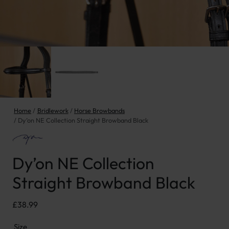
Home
Bridlework
Horse Browbands
Dy’on NE Collection Straight Browband Black
Dy’on NE Collection
Straight Browband Black
£
38.99
Size