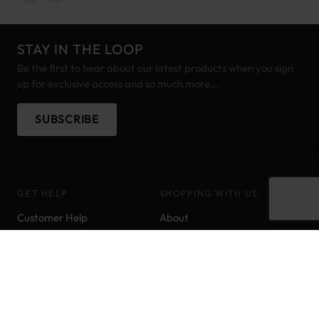
STAY IN THE LOOP
Be the first to hear about our latest products when you sign
up for exclusive access and so much more...
SUBSCRIBE
GET HELP
SHOPPING WITH US
Customer Help
About
Delivery Information
Brands
Track your order
Pony Points
Returns & Refunds
Price Match
Contact us
Sitemap