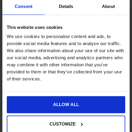
Consent
Details
About
SKU:
NE02B-
This website uses cookies
Product Details
We use cookies to personalise content and ads, to
Specification
provide social media features and to analyse our traffic.
We also share information about your use of our site with
Delivery
our social media, advertising and analytics partners who
may combine it with other information that you’ve
provided to them or that they’ve collected from your use
of their services.
New content loaded
- No reviews collected for this product yet -
ALLOW ALL
CUSTOMIZE