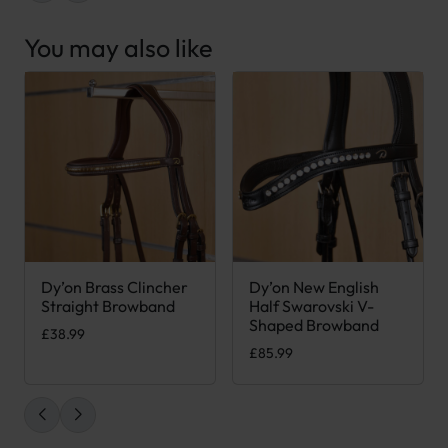
You may also like
Dy’on Brass Clincher
Dy’on New English
This product has multiple variants. The options may be chose
This product has multiple var
Straight Browband
Half Swarovski V-
Shaped Browband
£
38.99
£
85.99