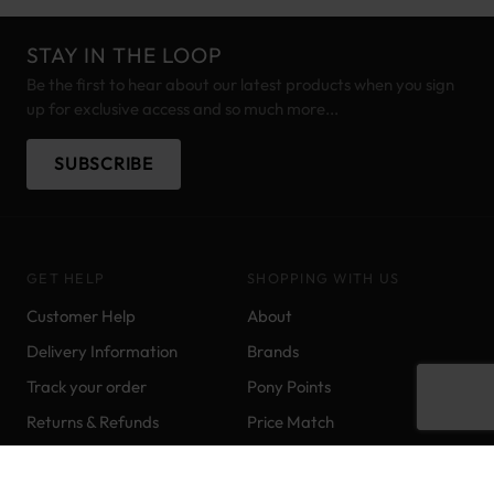
STAY IN THE LOOP
Be the first to hear about our latest products when you sign
up for exclusive access and so much more...
SUBSCRIBE
GET HELP
SHOPPING WITH US
Customer Help
About
Delivery Information
Brands
Track your order
Pony Points
Returns & Refunds
Price Match
Contact us
Sitemap
Ordering & Payments