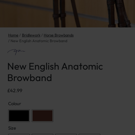
Home
Bridlework
Horse Browbands
New English Anatomic Browband
New English Anatomic
Browband
£
42.99
Colour
Size