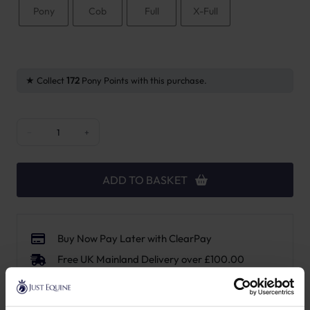
Pony
Cob
Full
X-Full
Collect
172
Pony Points with this purchase.
New English Anatomic Browband quantity
−
+
ADD TO BASKET
Buy Now Pay Later with ClearPay
Free UK Mainland Delivery over £100.00
14 Day, No Hassle Returns.
Request a price match – T&Cs apply.