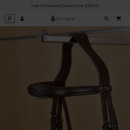
Free UK Mainland Delivery Over £100.00