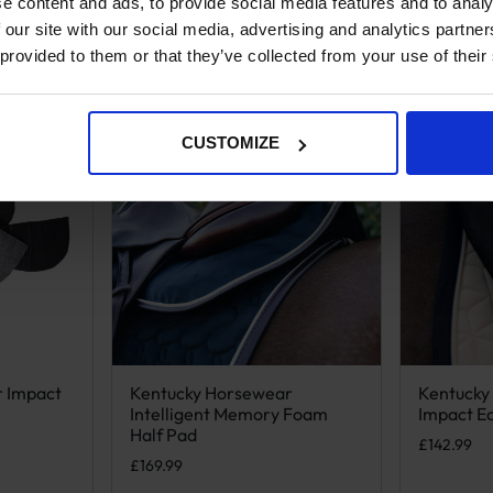
e content and ads, to provide social media features and to analy
 our site with our social media, advertising and analytics partn
 provided to them or that they’ve collected from your use of their
CUSTOMIZE
r Impact
Kentucky Horsewear
Kentucky
iple variants. The options may be chosen on the product page
This product has multiple variants. The options m
This produ
Intelligent Memory Foam
Impact Eq
Half Pad
£
142.99
£
169.99