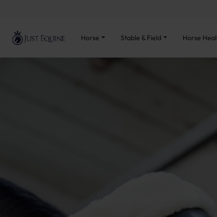
Horse
Stable & Field
Horse Heal