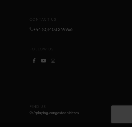
CONTACT US
+44 (0)1403 249966
FOLLOW US
FIND US
///playing.congested.visitors
Cookie Policy
Privacy Policy
Terms and Conditions