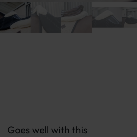
New content loaded
Goes well with this