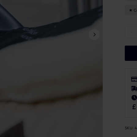
C
Kentu
−
SKU:
4