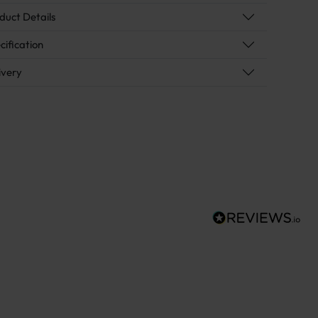
duct Details
cification
ivery