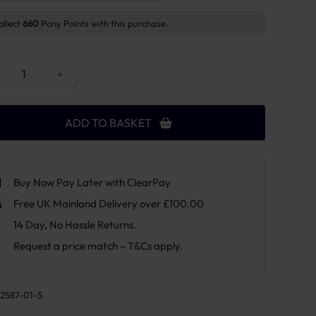
ollect
660
Pony Points with this purchase.
cky Horsewear Sheepskin Equalizer Half Pad quantity
+
ADD TO BASKET
Buy Now Pay Later with ClearPay
Free UK Mainland Delivery over £100.00
14 Day, No Hassle Returns.
Request a price match – T&Cs apply.
2587-01-S