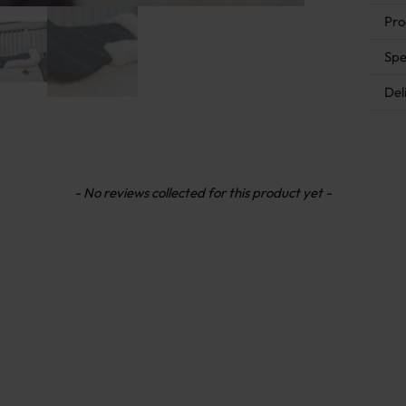
Pro
Spe
Del
- No reviews collected for this product yet -