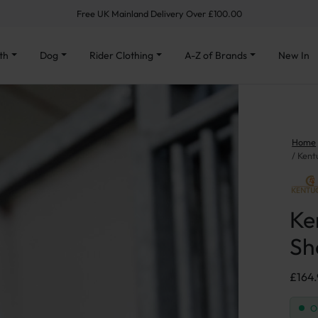
Free UK Mainland Delivery Over £100.00
th
Dog
Rider Clothing
A-Z of Brands
New In
Home
Kent
Ke
Sh
£
164
O