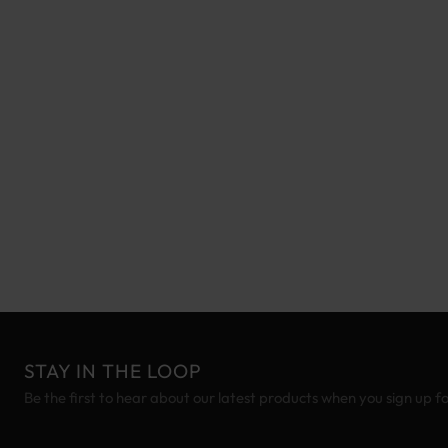
STAY IN THE LOOP
Be the first to hear about our latest products when you sign up f