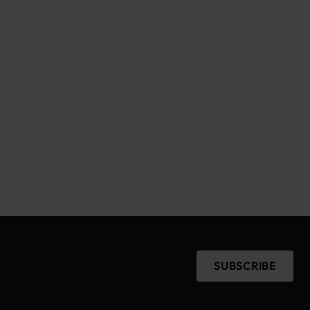
SUBSCRIBE