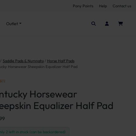
Pony Points
Help
Contact us
Seen it cheaper elsewhere?
Outlet
Saddle Pads & Numnahs
Horse Half Pads
ucky Horsewear Sheepskin Equalizer Half Pad
ntucky Horsewear
eepskin Equalizer Half Pad
.99
nly 2 left in stock (can be backordered)