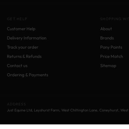
GET HELP
SHOPPING WI
Customer Help
About
Delivery Information
Brands
Track your order
Pony Points
Returns & Refunds
Price Match
Contact us
Sitemap
Ordering & Payments
ADDRESS
Just Equine Ltd, Leyshurst Farm, West Chiltington Lane, Coneyhurst, Wes
© 2026 Just Equine Ltd | Equestrian Supplies | All rights reserved.