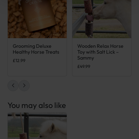
Grooming Deluxe
Wooden Relax Horse
This product has multiple variants. The options may be chose
Healthy Horse Treats
Toy with Salt Lick –
Sammy
£
12.99
£
49.99
You may also like