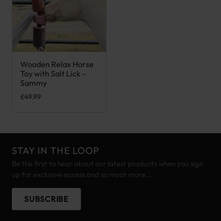
Wooden Relax Horse
Toy with Salt Lick –
Sammy
£
49.99
STAY IN THE LOOP
Be the first to hear about our latest products when you sign
up for exclusive access and so much more...
SUBSCRIBE