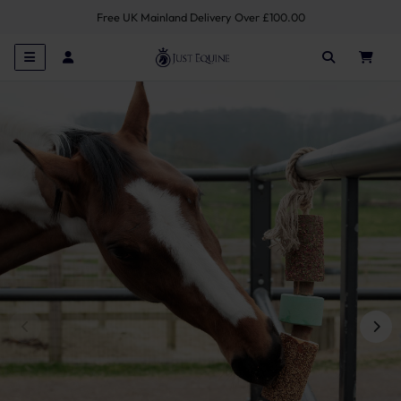
Free UK Mainland Delivery Over £100.00