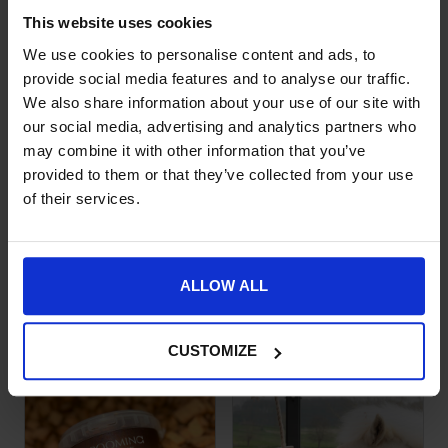
SKU:
52005-AIRWAYS
This website uses cookies
We use cookies to personalise content and ads, to
Product Details
provide social media features and to analyse our traffic.
We also share information about your use of our site with
Specification
our social media, advertising and analytics partners who
Delivery
may combine it with other information that you’ve
provided to them or that they’ve collected from your use
of their services.
ALLOW ALL
Goes well with this
CUSTOMIZE