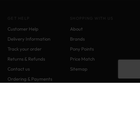
GET HELP
SHOPPING WITH US
Customer Help
About
Delivery Information
Brands
Track your order
Pony Points
Returns & Refunds
Price Match
Contact us
Sitemap
Ordering & Payments
CONTACT US
+44 (0)1403 249966
FOLLOW US