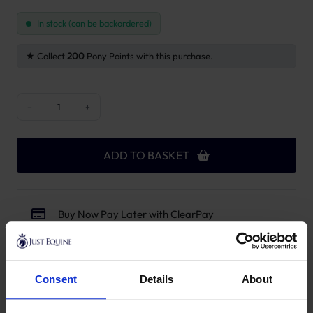
In stock (can be backordered)
Collect
200
Pony Points with this purchase.
Wooden Relax Horse Toy with Salt Lick - Airways quantity
−
+
ADD TO BASKET
Buy Now Pay Later with ClearPay
Free UK Mainland Delivery over £100.00
14 Day, No Hassle Returns.
Request a price match – T&Cs apply.
Consent
Details
About