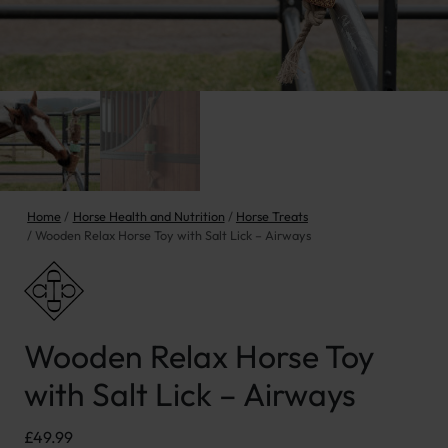
Home
Horse Health and Nutrition
Horse Treats
Wooden Relax Horse Toy with Salt Lick – Airways
Wooden Relax Horse Toy
with Salt Lick – Airways
£
49.99