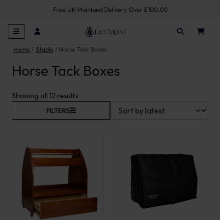
Free UK Mainland Delivery Over £100.00
Home
Stable
Horse Tack Boxes
Horse Tack Boxes
Sorted by latest
Showing all 12 results
FILTERS