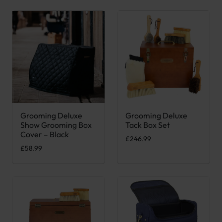
Grooming Deluxe
Grooming Deluxe
Show Grooming Box
Tack Box Set
Cover – Black
£
246.99
£
58.99