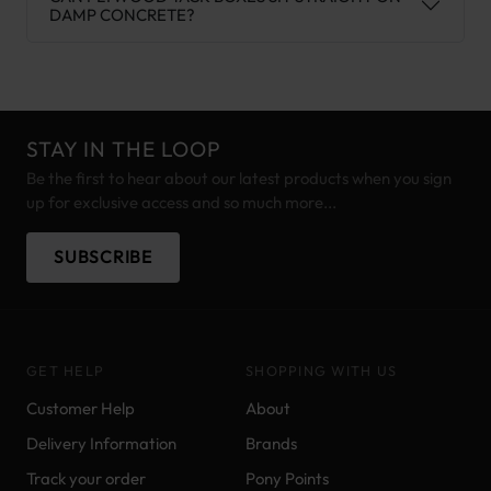
DAMP CONCRETE?
STAY IN THE LOOP
Be the first to hear about our latest products when you sign
up for exclusive access and so much more...
SUBSCRIBE
GET HELP
SHOPPING WITH US
Customer Help
About
Delivery Information
Brands
Track your order
Pony Points