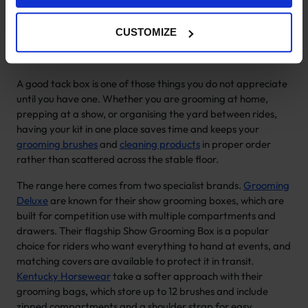
Horse Grooming Boxes & Tack
Boxes
CUSTOMIZE
A good tack box is one of those things you do not appreciate
until you have one. Whether you are grooming at home,
prepping at a show, or organising the yard between rides,
having your kit in one place saves time and keeps your
grooming brushes
and
cleaning products
in proper order
rather than scattered across the stable floor.
The range here comes from two specialist brands.
Grooming
Deluxe
are known for their show grooming boxes, which are
built for competition use with multiple compartments and
drawers. Their flagship Show Grooming Box is a popular
choice for riders who want everything to hand at events, and
matching covers are available to protect it in transit.
Kentucky Horsewear
take a softer approach with their
grooming bags, which store up to 12 brushes and include
zipped compartments and a shoulder strap for easy