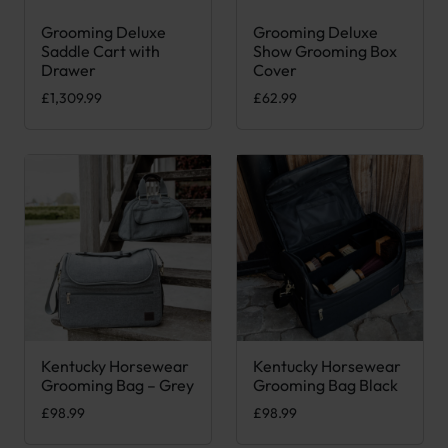
Grooming Deluxe
Grooming Deluxe
This product has multiple var
Saddle Cart with
Show Grooming Box
Drawer
Cover
£
1,309.99
£
62.99
Kentucky Horsewear
Kentucky Horsewear
Grooming Bag – Grey
Grooming Bag Black
£
98.99
£
98.99