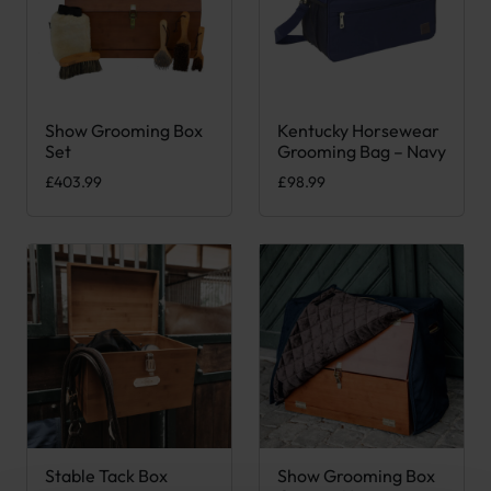
Show Grooming Box
Kentucky Horsewear
Set
Grooming Bag – Navy
£
403.99
£
98.99
Stable Tack Box
Show Grooming Box