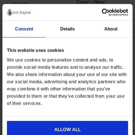
Cover – Navy
£
125.99
£
58.99
Consent
Details
About
This website uses cookies
We use cookies to personalise content and ads, to
provide social media features and to analyse our traffic.
We also share information about your use of our site with
our social media, advertising and analytics partners who
may combine it with other information that you’ve
Grooming Deluxe
Grooming Deluxe
provided to them or that they’ve collected from your use
Tack Box
Show Grooming Box
of their services.
£
125.99
£
285.99
ALLOW ALL