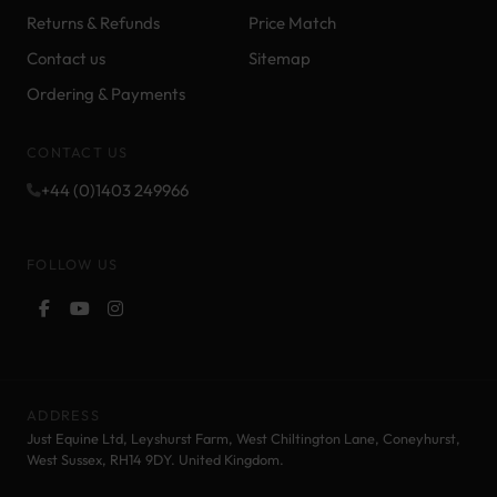
Returns & Refunds
Price Match
Contact us
Sitemap
Ordering & Payments
CONTACT US
+44 (0)1403 249966
FOLLOW US
ADDRESS
Just Equine Ltd, Leyshurst Farm, West Chiltington Lane, Coneyhurst,
West Sussex, RH14 9DY. United Kingdom.