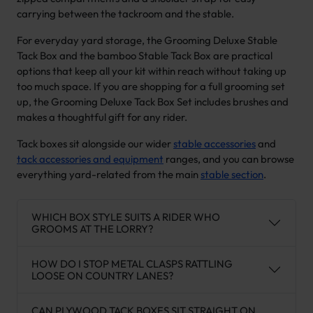
carrying between the tackroom and the stable.
For everyday yard storage, the Grooming Deluxe Stable
Tack Box and the bamboo Stable Tack Box are practical
options that keep all your kit within reach without taking up
too much space. If you are shopping for a full grooming set
up, the Grooming Deluxe Tack Box Set includes brushes and
makes a thoughtful gift for any rider.
Tack boxes sit alongside our wider
stable accessories
and
tack accessories and equipment
ranges, and you can browse
everything yard-related from the main
stable section
.
WHICH BOX STYLE SUITS A RIDER WHO
GROOMS AT THE LORRY?
HOW DO I STOP METAL CLASPS RATTLING
LOOSE ON COUNTRY LANES?
CAN PLYWOOD TACK BOXES SIT STRAIGHT ON